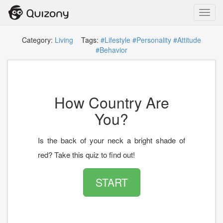
Toggl
navig
Category:
Living
Tags:
#Lifestyle
#Personality
#Attitude
#Behavior
How Country Are
You?
Is the back of your neck a bright shade of
red? Take this quiz to find out!
START