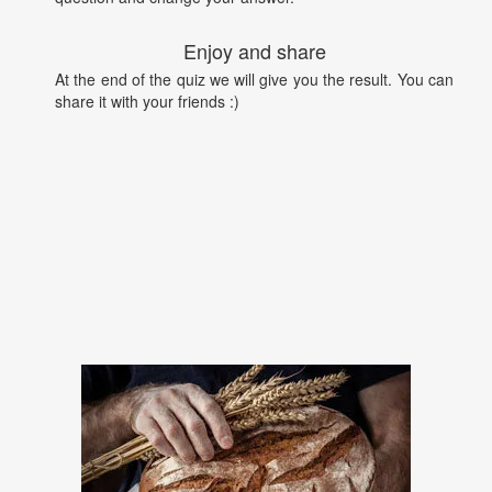
Enjoy and share
At the end of the quiz we will give you the result. You can
share it with your friends :)