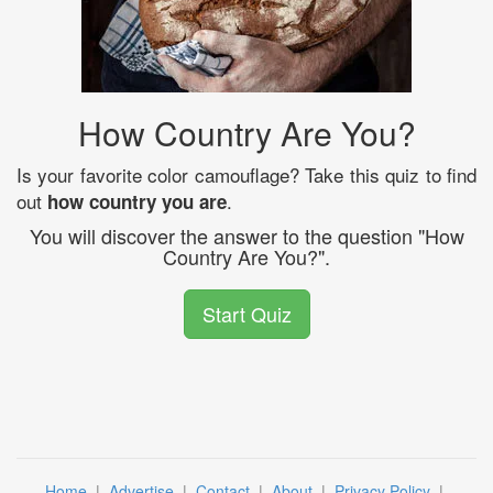
How Country Are You?
Is your favorite color camouflage? Take this quiz to find
out
.
how country you are
You will discover the answer to the question "How
Country Are You?".
Start Quiz
Home
|
Advertise
|
Contact
|
About
|
Privacy Policy
|