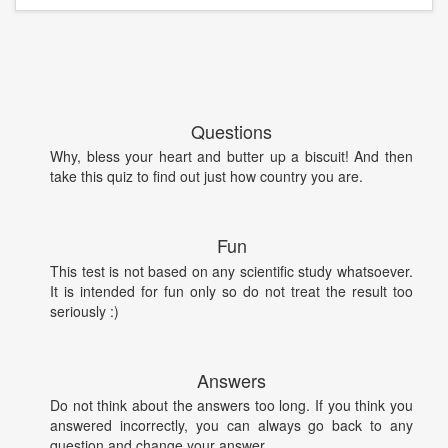
Questions
Why, bless your heart and butter up a biscuit! And then
take this quiz to find out just how country you are.
Fun
This test is not based on any scientific study whatsoever.
It is intended for fun only so do not treat the result too
seriously :)
Answers
Do not think about the answers too long. If you think you
answered incorrectly, you can always go back to any
question and change your answer.