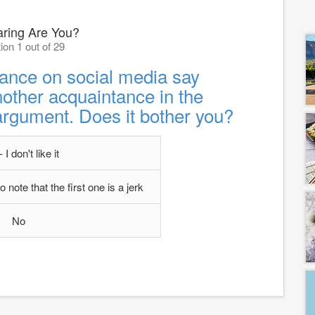
ring Are You?
ion 1 out of 29
ance on social media say
other acquaintance in the
argument. Does it bother you?
 I don't like it
note that the first one is a jerk
No