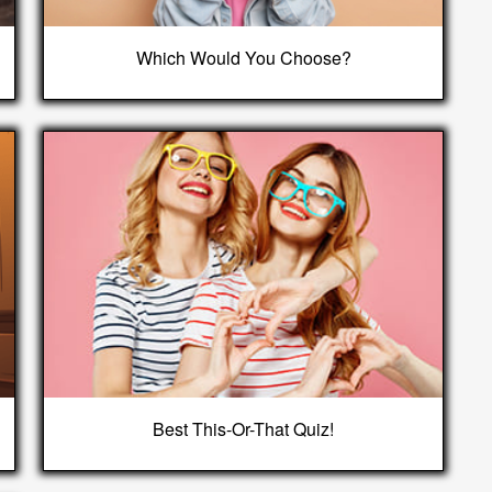
Which Would You Choose?
Best This-Or-That Quiz!