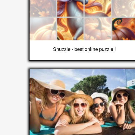
Shuzzle - best online puzzle !