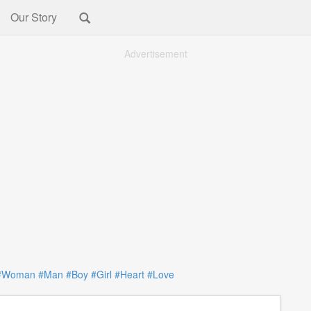
Our Story
Advertisement
#Woman
#Man
#Boy
#Girl
#Heart
#Love