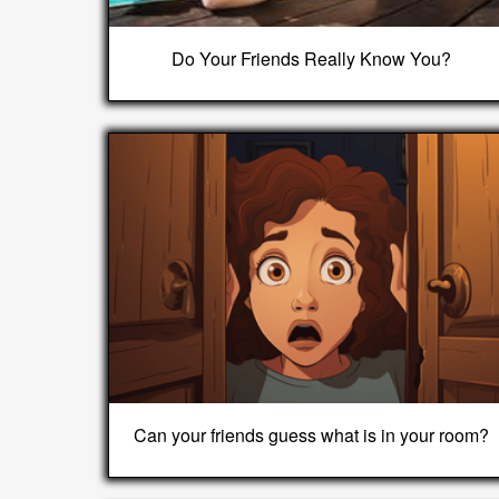
Do Your Friends Really Know You?
Can your friends guess what is in your room?