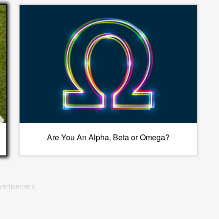
Are You An Alpha, Beta or Omega?
vertisement