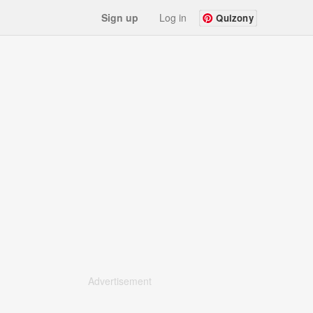
Sign up
Log in
Quizony
Advertisement