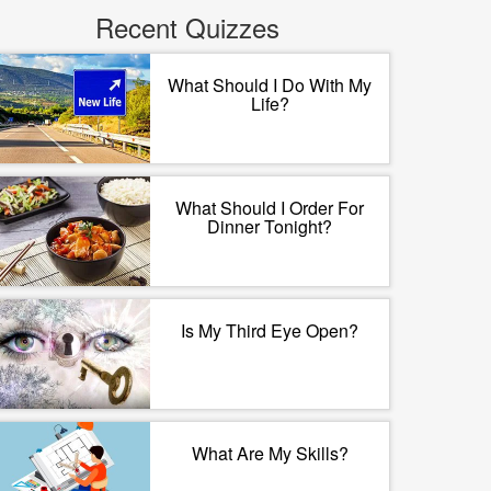
Recent Quizzes
What Should I Do With My
Life?
What Should I Order For
Dinner Tonight?
Is My Third Eye Open?
What Are My Skills?