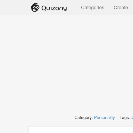
Categories
Create
Category:
Personality
Tags: