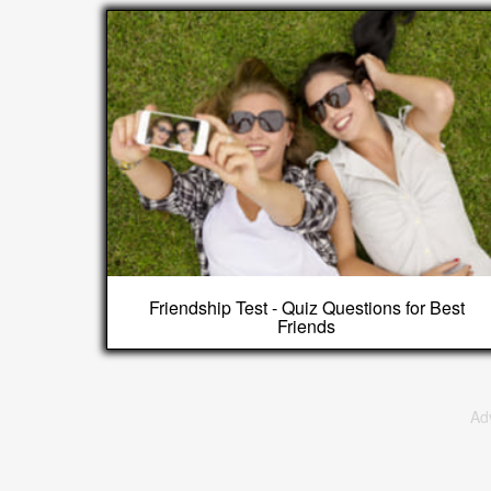
Friendship Test - Quiz Questions for Best
Friends
Ad