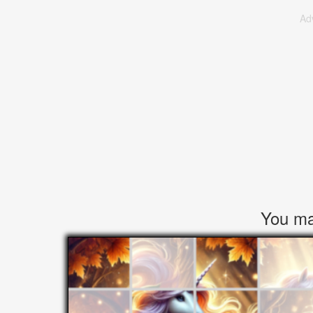
Ad
You may