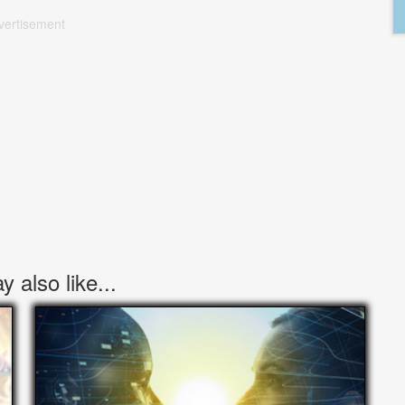
vertisement
 also like...