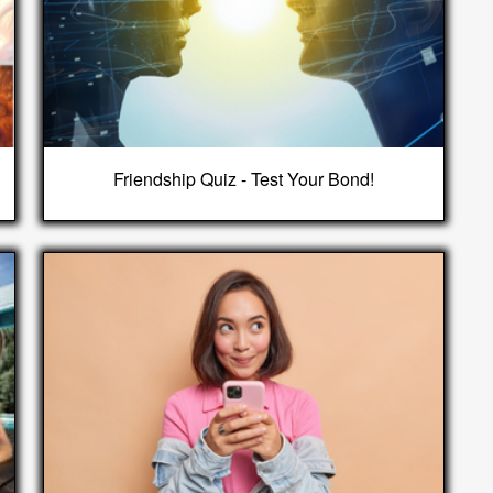
Friendship Quiz - Test Your Bond!