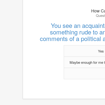
How Ca
Quest
You see an acquaint
something rude to an
comments of a political 
Yes -
Maybe enough for me to 