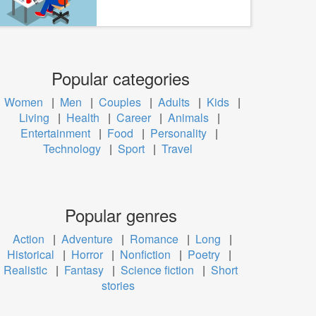
Popular categories
Women
|
Men
|
Couples
|
Adults
|
Kids
|
Living
|
Health
|
Career
|
Animals
|
Entertainment
|
Food
|
Personality
|
Technology
|
Sport
|
Travel
Popular genres
Action
|
Adventure
|
Romance
|
Long
|
Historical
|
Horror
|
Nonfiction
|
Poetry
|
Realistic
|
Fantasy
|
Science fiction
|
Short
stories