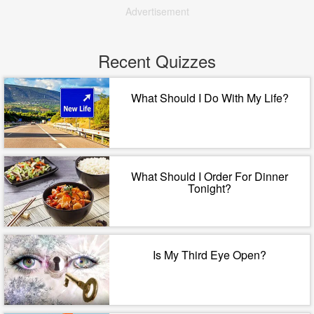
Advertisement
Recent Quizzes
What Should I Do With My Life?
What Should I Order For Dinner
Tonight?
Is My Third Eye Open?