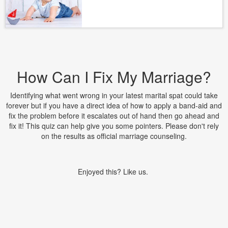
How Can I Fix My Marriage?
Identifying what went wrong in your latest marital spat could take
forever but if you have a direct idea of how to apply a band-aid and
fix the problem before it escalates out of hand then go ahead and
fix it! This quiz can help give you some pointers. Please don't rely
on the results as official marriage counseling.
Enjoyed this? Like us.