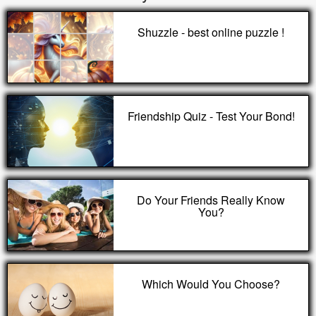
Shuzzle - best online puzzle !
Friendship Quiz - Test Your Bond!
Do Your Friends Really Know
You?
Which Would You Choose?