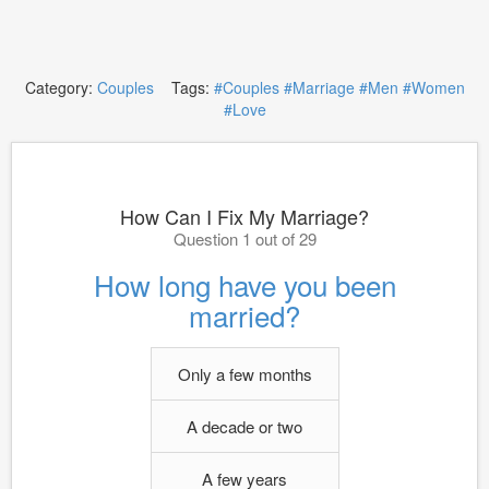
Category:
Couples
Tags:
#Couples
#Marriage
#Men
#Women
#Love
How Can I Fix My Marriage?
Question 1 out of 29
How long have you been
married?
Only a few months
A decade or two
A few years