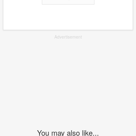
Advertisement
You may also like...