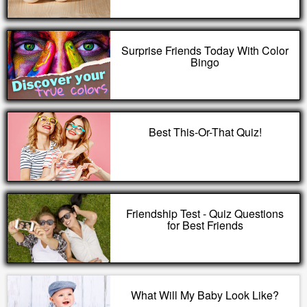
Surprise Friends Today With Color
Bingo
Best This-Or-That Quiz!
Friendship Test - Quiz Questions
for Best Friends
What Will My Baby Look Like?