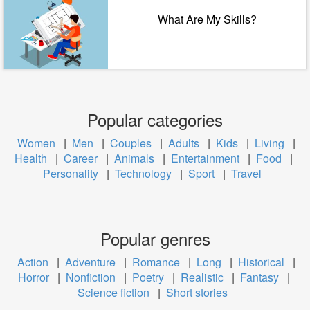
What Are My Skills?
Popular categories
Women
|
Men
|
Couples
|
Adults
|
Kids
|
Living
|
Health
|
Career
|
Animals
|
Entertainment
|
Food
|
Personality
|
Technology
|
Sport
|
Travel
Popular genres
Action
|
Adventure
|
Romance
|
Long
|
Historical
|
Horror
|
Nonfiction
|
Poetry
|
Realistic
|
Fantasy
|
Science fiction
|
Short stories