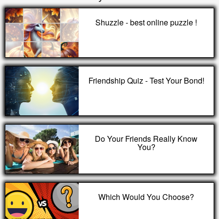
Shuzzle - best online puzzle !
Friendship Quiz - Test Your Bond!
Do Your Friends Really Know
You?
Which Would You Choose?