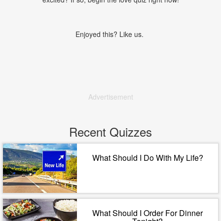
Enjoyed this? Like us.
Advertisement
Recent Quizzes
What Should I Do With My Life?
What Should I Order For Dinner