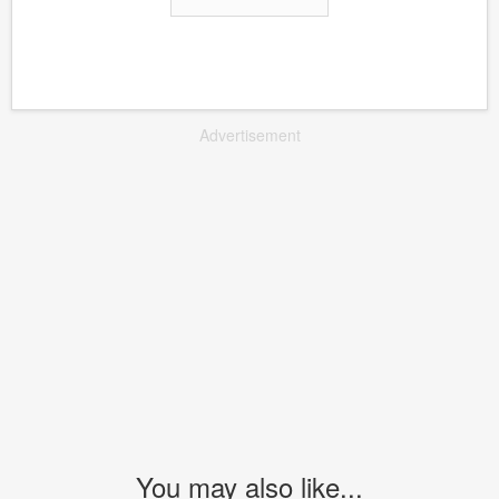
Advertisement
You may also like...