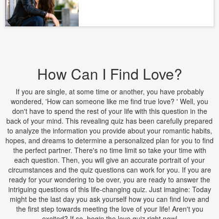
How Can I Find Love?
If you are single, at some time or another, you have probably
wondered, 'How can someone like me find true love? ' Well, you
don't have to spend the rest of your life with this question in the
back of your mind. This revealing quiz has been carefully prepared
to analyze the information you provide about your romantic habits,
hopes, and dreams to determine a personalized plan for you to find
the perfect partner. There's no time limit so take your time with
each question. Then, you will give an accurate portrait of your
circumstances and the quiz questions can work for you. If you are
ready for your wondering to be over, you are ready to answer the
intriguing questions of this life-changing quiz. Just imagine: Today
might be the last day you ask yourself how you can find love and
the first step towards meeting the love of your life! Aren't you
excited? If so, begin the love quiz right now!