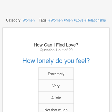
Category:
Women
Tags:
#Women
#Men
#Love
#Relationship
How Can I Find Love?
Question 1 out of 29
How lonely do you feel?
Extremely
Very
A little
Not that much