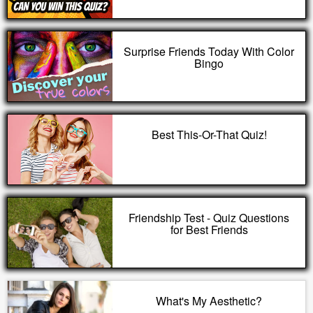
Surprise Friends Today With Color
Bingo
Best This-Or-That Quiz!
Friendship Test - Quiz Questions
for Best Friends
What's My Aesthetic?