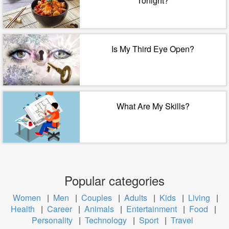
Tonight?
Is My Third Eye Open?
What Are My Skills?
Popular categories
Women
|
Men
|
Couples
|
Adults
|
Kids
|
Living
|
Health
|
Career
|
Animals
|
Entertainment
|
Food
|
Personality
|
Technology
|
Sport
|
Travel