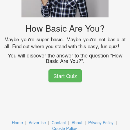
How Basic Are You?
Maybe you're super basic. Maybe you're not basic at
all. Find out where you stand with this easy, fun quiz!
You will discover the answer to the question "How
Basic Are You?".
Start Quiz
Home
|
Advertise
|
Contact
|
About
|
Privacy Policy
|
Cookie Policy