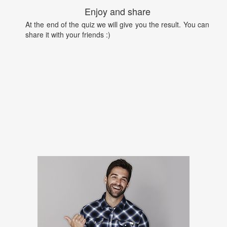
Enjoy and share
At the end of the quiz we will give you the result. You can
share it with your friends :)