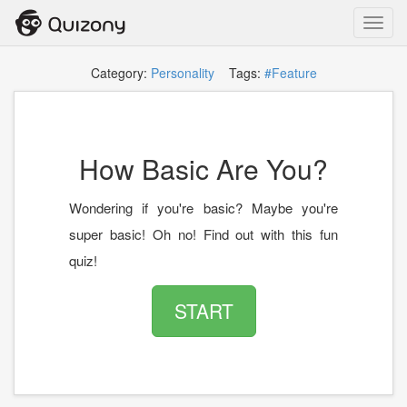
Toggl
navig
Category:
Personality
Tags:
#Feature
How Basic Are You?
Wondering if you're basic? Maybe you're
super basic! Oh no! Find out with this fun
quiz!
START