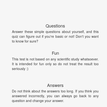
Questions
Answer these simple questions about yourself, and this
quiz can figure out if you're basic or not! Don't you want
to know for sure?
Fun
This test is not based on any scientific study whatsoever.
It is intended for fun only so do not treat the result too
seriously :)
Answers
Do not think about the answers too long. If you think you
answered incorrectly, you can always go back to any
question and change your answer.