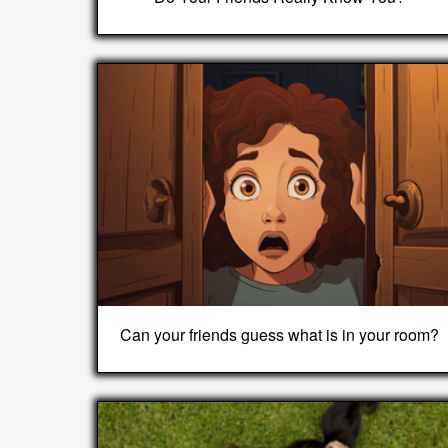
Can your friends guess what is in your room?