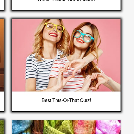
Best This-Or-That Quiz!