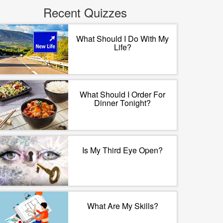
Recent Quizzes
What Should I Do With My
Life?
What Should I Order For
Dinner Tonight?
Is My Third Eye Open?
What Are My Skills?