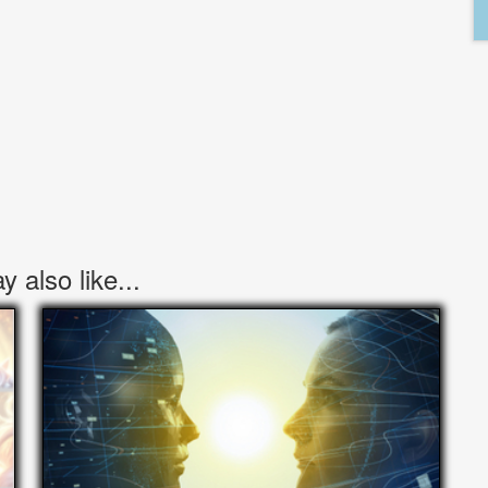
 also like...