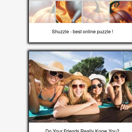
Shuzzle - best online puzzle !
Do Your Friends Really Know You?