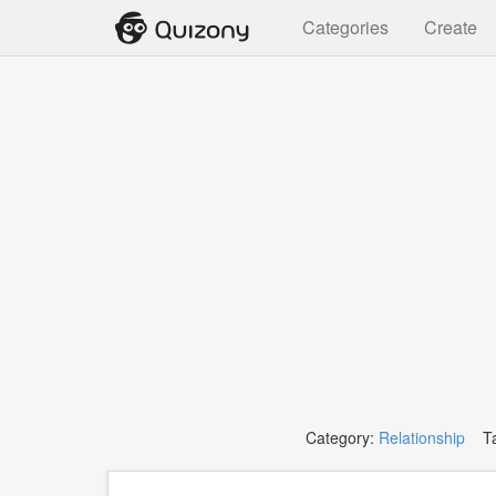
Categories
Create
Category:
Relationship
Ta