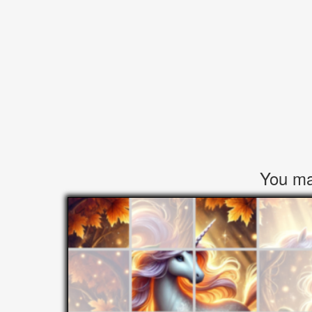
You may