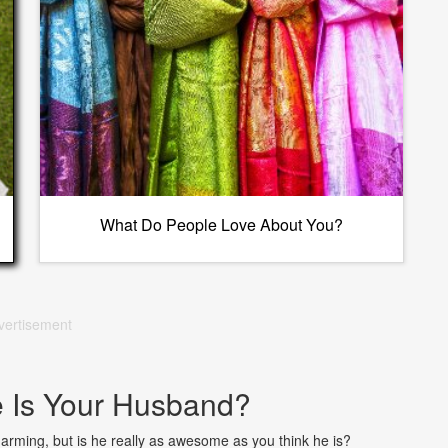
What Do People Love About You?
vertisement
Is Your Husband?
arming, but is he really as awesome as you think he is?