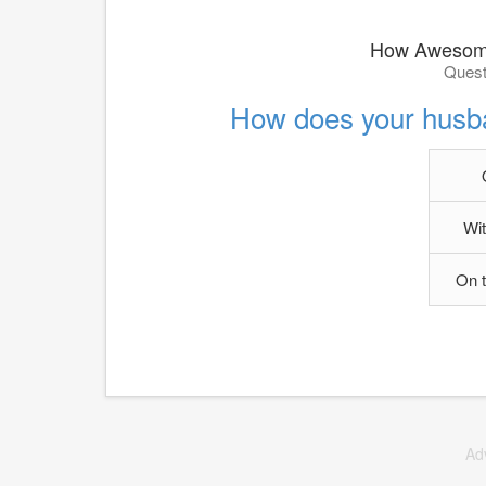
How Awesome
Quest
How does your husb
Wit
On 
Ad