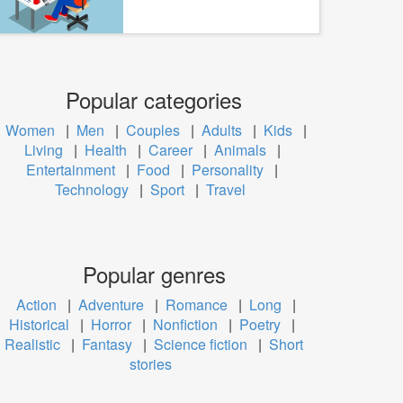
Popular categories
Women
|
Men
|
Couples
|
Adults
|
Kids
|
Living
|
Health
|
Career
|
Animals
|
Entertainment
|
Food
|
Personality
|
Technology
|
Sport
|
Travel
Popular genres
Action
|
Adventure
|
Romance
|
Long
|
Historical
|
Horror
|
Nonfiction
|
Poetry
|
Realistic
|
Fantasy
|
Science fiction
|
Short
stories