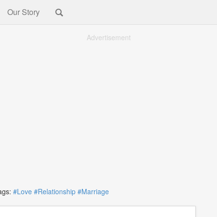
Our Story
Advertisement
gs:
#Love
#Relationship
#Marriage