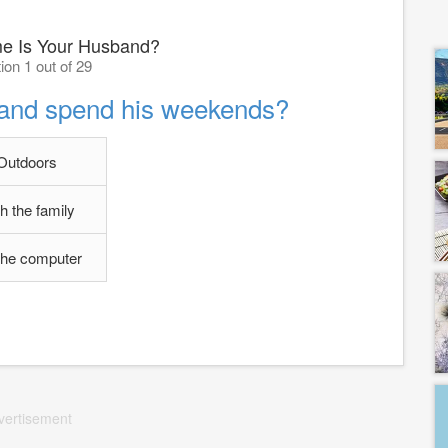
 Is Your Husband?
ion 1 out of 29
and spend his weekends?
Outdoors
h the family
the computer
vertisement