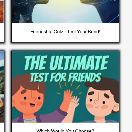
Friendship Quiz - Test Your Bond!
Which Would You Choose?