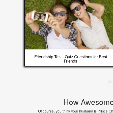
Friendship Test - Quiz Questions for Best
Friends
Ad
How Awesome 
Of course, you think your husband is Prince Ch