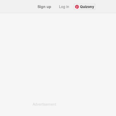
Sign up
Log in
Quizony
Advertisement