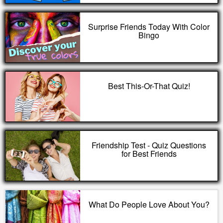
Surprise Friends Today With Color
Bingo
Best This-Or-That Quiz!
Friendship Test - Quiz Questions
for Best Friends
What Do People Love About You?