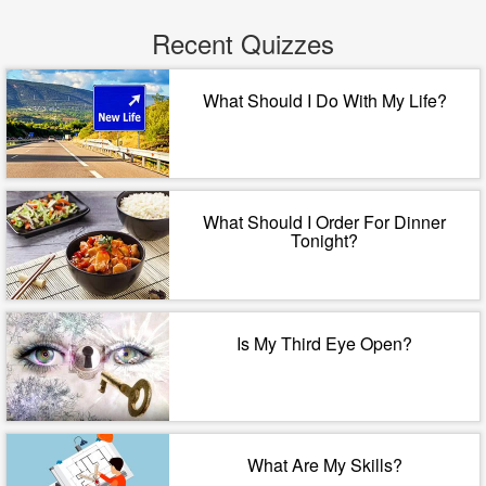
Recent Quizzes
What Should I Do With My Life?
What Should I Order For Dinner
Tonight?
Is My Third Eye Open?
What Are My Skills?