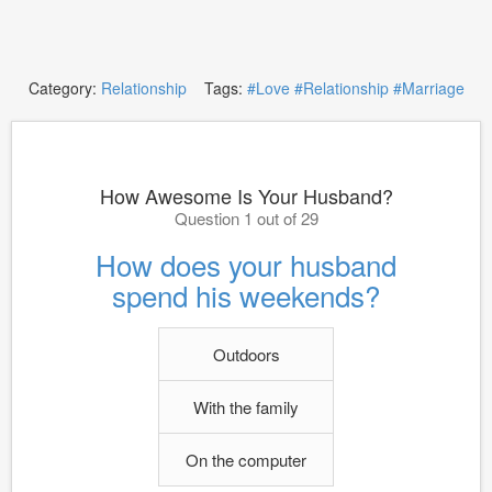
Category:
Relationship
Tags:
#Love
#Relationship
#Marriage
How Awesome Is Your Husband?
Question 1 out of 29
How does your husband
spend his weekends?
Outdoors
With the family
On the computer