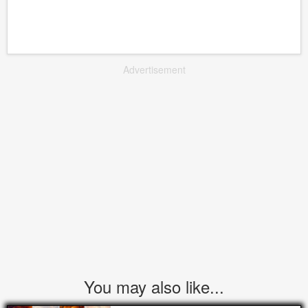
Advertisement
You may also like...