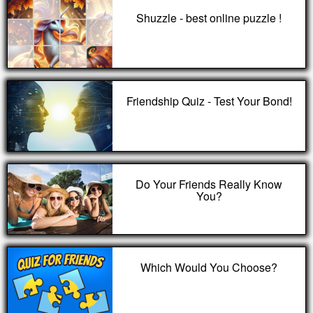
Shuzzle - best online puzzle !
Friendship Quiz - Test Your Bond!
Do Your Friends Really Know
You?
Which Would You Choose?