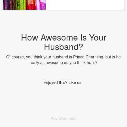
How Awesome Is Your
Husband?
Of course, you think your husband is Prince Charming, but is he
really as awesome as you think he is?
Enjoyed this? Like us.
Advertisement