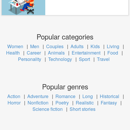
Popular categories
Women
|
Men
|
Couples
|
Adults
|
Kids
|
Living
|
Health
|
Career
|
Animals
|
Entertainment
|
Food
|
Personality
|
Technology
|
Sport
|
Travel
Popular genres
Action
|
Adventure
|
Romance
|
Long
|
Historical
|
Horror
|
Nonfiction
|
Poetry
|
Realistic
|
Fantasy
|
Science fiction
|
Short stories