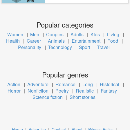
Popular categories
Women
|
Men
|
Couples
|
Adults
|
Kids
|
Living
|
Health
|
Career
|
Animals
|
Entertainment
|
Food
|
Personality
|
Technology
|
Sport
|
Travel
Popular genres
Action
|
Adventure
|
Romance
|
Long
|
Historical
|
Horror
|
Nonfiction
|
Poetry
|
Realistic
|
Fantasy
|
Science fiction
|
Short stories
Home
|
Advertise
|
Contact
|
About
|
Privacy Policy
|