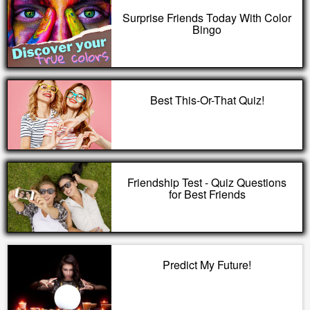
Surprise Friends Today With Color
Bingo
Best This-Or-That Quiz!
Friendship Test - Quiz Questions
for Best Friends
Predict My Future!