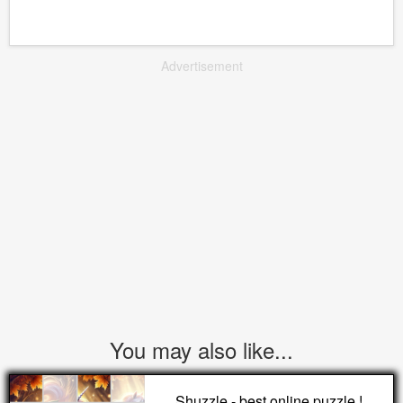
Advertisement
You may also like...
Shuzzle - best online puzzle !