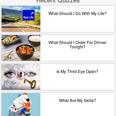
What Should I Do With My Life?
What Should I Order For Dinner
Tonight?
Is My Third Eye Open?
What Are My Skills?