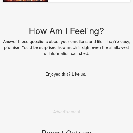
How Am I Feeling?
Answer these questions about your emotions and life. They're easy,
promise. You'd be surprised how much insight even the shallowest
of information can shed.
Enjoyed this? Like us.
Advertisement
Recent Quizzes