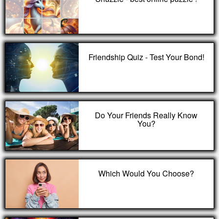
Friendship Quiz - Test Your Bond!
Do Your Friends Really Know
You?
Which Would You Choose?