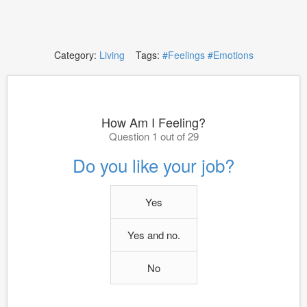
Category:
Living
Tags:
#Feelings
#Emotions
How Am I Feeling?
Question 1 out of 29
Do you like your job?
Yes
Yes and no.
No