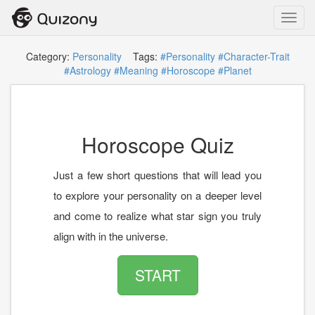
Toggl
navig
Category:
Personality
Tags:
#Personality
#Character-Trait
#Astrology
#Meaning
#Horoscope
#Planet
Horoscope Quiz
Just a few short questions that will lead you
to explore your personality on a deeper level
and come to realize what star sign you truly
align with in the universe.
START