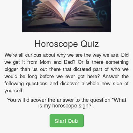
Horoscope Quiz
We're all curious about why we are the way we are. Did
we get it from Mom and Dad? Or is there something
bigger than us out there that dictated part of who we
would be long before we ever got here? Answer the
following questions and discover a whole new side of
yourself.
You will discover the answer to the question "What
is my horoscope sign?".
Start Quiz