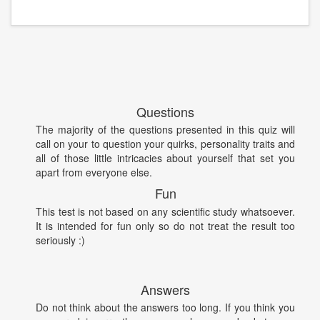
Questions
The majority of the questions presented in this quiz will
call on your to question your quirks, personality traits and
all of those little intricacies about yourself that set you
apart from everyone else.
Fun
This test is not based on any scientific study whatsoever.
It is intended for fun only so do not treat the result too
seriously :)
Answers
Do not think about the answers too long. If you think you