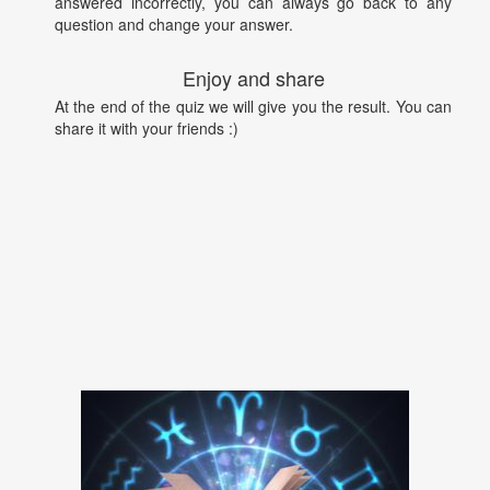
answered incorrectly, you can always go back to any
question and change your answer.
Enjoy and share
At the end of the quiz we will give you the result. You can
share it with your friends :)