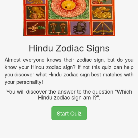
Hindu Zodiac Signs
Almost everyone knows their zodiac sign, but do you
know your Hindu zodiac sign? If not this quiz can help
you discover what Hindu zodiac sign best matches with
your personality!
You will discover the answer to the question "Which
Hindu zodiac sign am I?".
Start Quiz