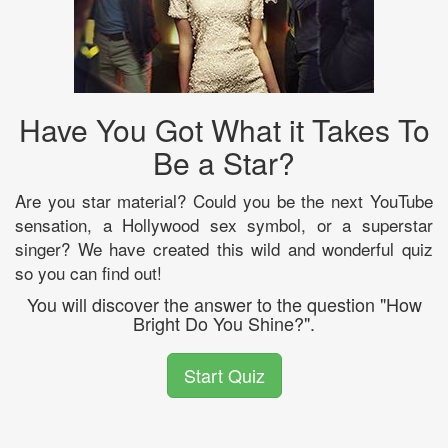
Have You Got What it Takes To
Be a Star?
Are you star material? Could you be the next YouTube
sensation, a Hollywood sex symbol, or a superstar
singer? We have created this wild and wonderful quiz
so you can find out!
You will discover the answer to the question "How
Bright Do You Shine?".
Start Quiz