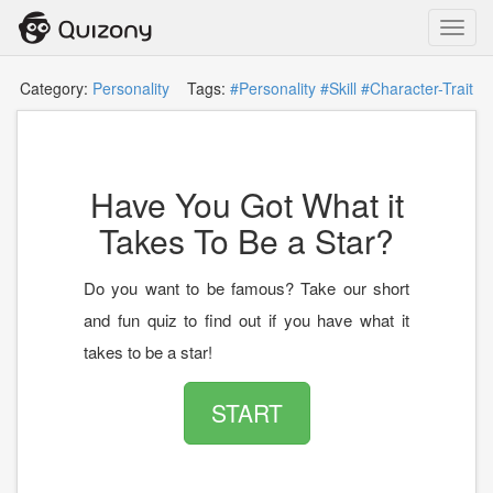
Toggl
navig
Category:
Personality
Tags:
#Personality
#Skill
#Character-Trait
Have You Got What it
Takes To Be a Star?
Do you want to be famous? Take our short
and fun quiz to find out if you have what it
takes to be a star!
START