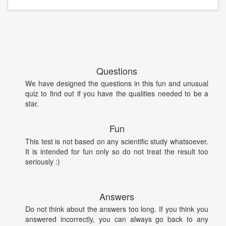
Questions
We have designed the questions in this fun and unusual
quiz to find out if you have the qualities needed to be a
star.
Fun
This test is not based on any scientific study whatsoever.
It is intended for fun only so do not treat the result too
seriously :)
Answers
Do not think about the answers too long. If you think you
answered incorrectly, you can always go back to any