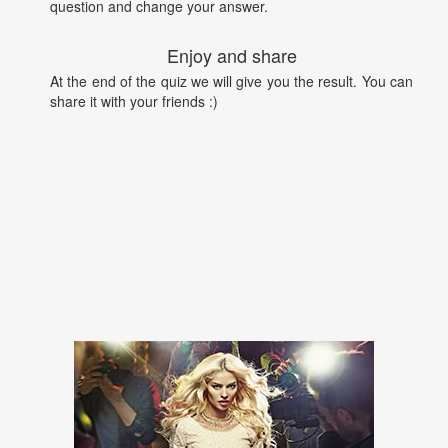
question and change your answer.
Enjoy and share
At the end of the quiz we will give you the result. You can
share it with your friends :)