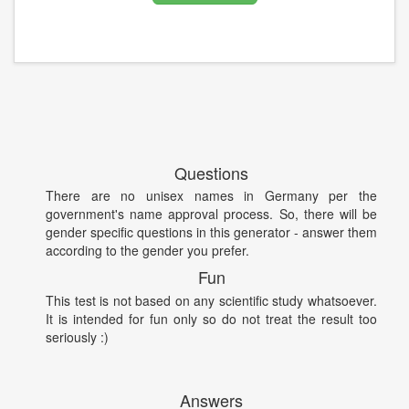
Questions
There are no unisex names in Germany per the
government's name approval process. So, there will be
gender specific questions in this generator - answer them
according to the gender you prefer.
Fun
This test is not based on any scientific study whatsoever.
It is intended for fun only so do not treat the result too
seriously :)
Answers