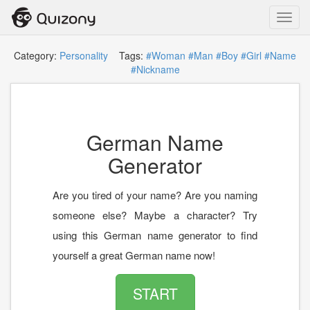
Toggl
navig
Category:
Personality
Tags:
#Woman
#Man
#Boy
#Girl
#Name
#Nickname
German Name
Generator
Are you tired of your name? Are you naming
someone else? Maybe a character? Try
using this German name generator to find
yourself a great German name now!
START