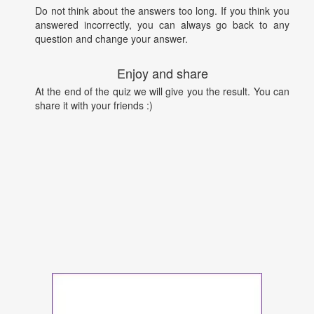
Do not think about the answers too long. If you think you
answered incorrectly, you can always go back to any
question and change your answer.
Enjoy and share
At the end of the quiz we will give you the result. You can
share it with your friends :)