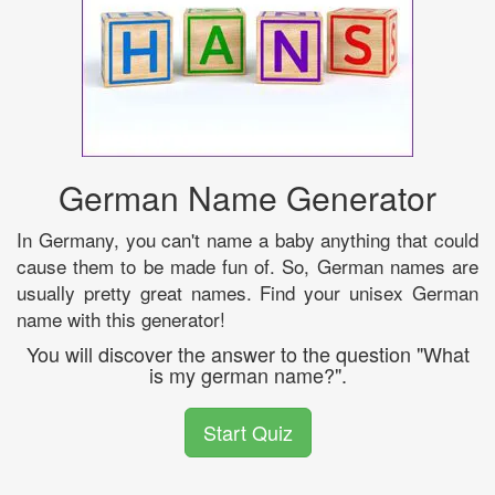
German Name Generator
In Germany, you can't name a baby anything that could
cause them to be made fun of. So, German names are
usually pretty great names. Find your unisex German
name with this generator!
You will discover the answer to the question "What
is my german name?".
Start Quiz