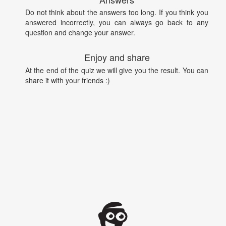
Do not think about the answers too long. If you think you
answered incorrectly, you can always go back to any
question and change your answer.
Enjoy and share
At the end of the quiz we will give you the result. You can
share it with your friends :)