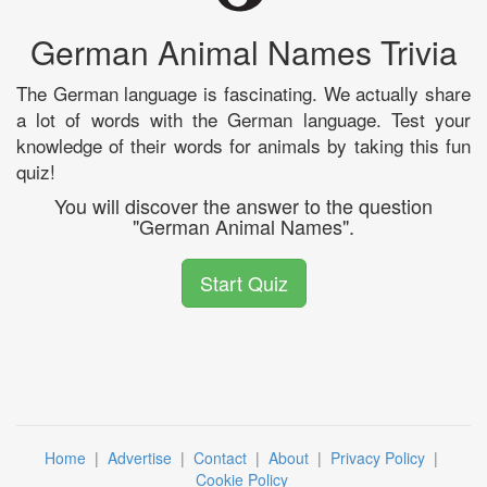
German Animal Names Trivia
The German language is fascinating. We actually share
a lot of words with the German language. Test your
knowledge of their words for animals by taking this fun
quiz!
You will discover the answer to the question
"German Animal Names".
Start Quiz
Home
|
Advertise
|
Contact
|
About
|
Privacy Policy
|
Cookie Policy