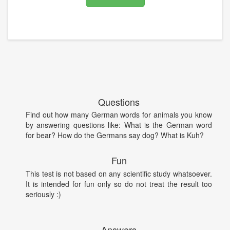
Questions
Find out how many German words for animals you know
by answering questions like: What is the German word
for bear? How do the Germans say dog? What is Kuh?
Fun
This test is not based on any scientific study whatsoever.
It is intended for fun only so do not treat the result too
seriously :)
Answers