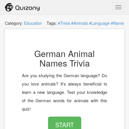
Toggl
navig
Category:
Education
Tags:
#Trivia
#Animals
#Language
#Name
German Animal
Names Trivia
Are you studying the German language? Do
you love animals? It's always beneficial to
learn a new language. Test your knowledge
of the German words for animals with this
quiz!
START