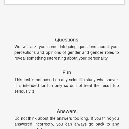
Questions
We will ask you some intriguing questions about your
perceptions and opinions of gender and gender roles to
reveal something interesting about your personality.
Fun
This test is not based on any scientific study whatsoever.
It is intended for fun only so do not treat the result too
seriously :)
Answers
Do not think about the answers too long. If you think you
answered incorrectly, you can always go back to any