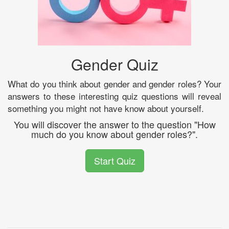
Gender Quiz
What do you think about gender and gender roles? Your
answers to these interesting quiz questions will reveal
something you might not have know about yourself.
You will discover the answer to the question "How
much do you know about gender roles?".
Start Quiz