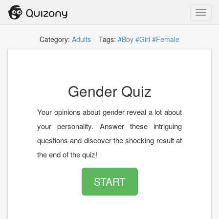
Toggl
navig
Category:
Adults
Tags:
#Boy
#Girl
#Female
Gender Quiz
Your opinions about gender reveal a lot about
your personality. Answer these intriguing
questions and discover the shocking result at
the end of the quiz!
START