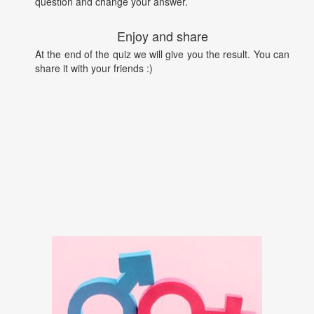
question and change your answer.
Enjoy and share
At the end of the quiz we will give you the result. You can
share it with your friends :)