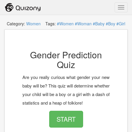
Toggl
navig
Category:
Women
Tags:
#Women
#Woman
#Baby
#Boy
#Girl
Gender Prediction
Quiz
Are you really curious what gender your new
baby will be? This quiz will determine whether
your child will be a boy or a girl with a dash of
statistics and a heap of folklore!
START