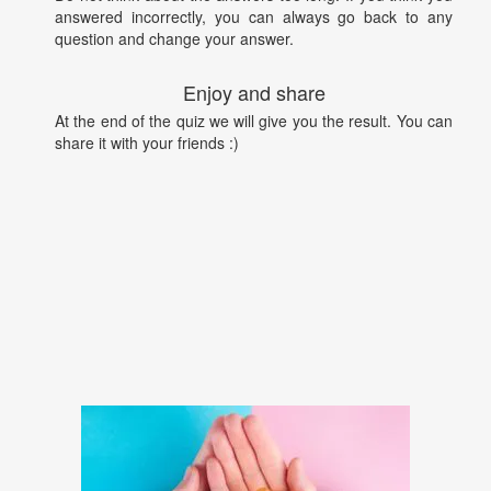
answered incorrectly, you can always go back to any
question and change your answer.
Enjoy and share
At the end of the quiz we will give you the result. You can
share it with your friends :)