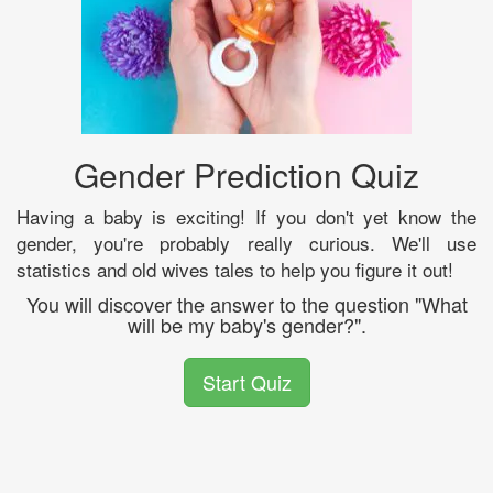
Gender Prediction Quiz
Having a baby is exciting! If you don't yet know the
gender, you're probably really curious. We'll use
statistics and old wives tales to help you figure it out!
You will discover the answer to the question "What
will be my baby's gender?".
Start Quiz