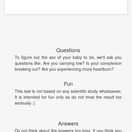
Questions
To figure out the sex of your baby to be, we'll ask you
questions like: Are you carrying low? Is your complexion
breaking out? Are you experiencing more heartburn?
Fun
This test is not based on any scientific study whatsoever.
It is intended for fun only so do not treat the result too
seriously :)
Answers
Do not think about the answers too long. If you think you