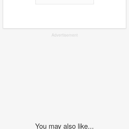
Advertisement
You may also like...