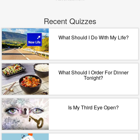
Recent Quizzes
What Should I Do With My Life?
What Should I Order For Dinner
Tonight?
Is My Third Eye Open?