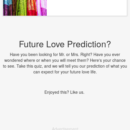
Future Love Prediction?
Have you been looking for Mr. or Mrs. Right? Have you ever
wondered where or when you will meet them? Here's your chance
to see. Take this quiz, and we will tell you our prediction of what you
can expect for your future love life.
Enjoyed this? Like us.
Advertisement