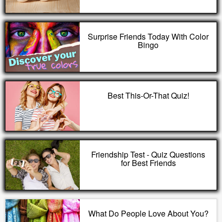
Surprise Friends Today With Color
Bingo
Best This-Or-That Quiz!
Friendship Test - Quiz Questions
for Best Friends
What Do People Love About You?