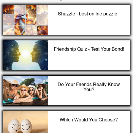
Shuzzle - best online puzzle !
Friendship Quiz - Test Your Bond!
Do Your Friends Really Know
You?
Which Would You Choose?