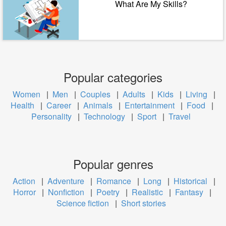
What Are My Skills?
Popular categories
Women
|
Men
|
Couples
|
Adults
|
Kids
|
Living
|
Health
|
Career
|
Animals
|
Entertainment
|
Food
|
Personality
|
Technology
|
Sport
|
Travel
Popular genres
Action
|
Adventure
|
Romance
|
Long
|
Historical
|
Horror
|
Nonfiction
|
Poetry
|
Realistic
|
Fantasy
|
Science fiction
|
Short stories