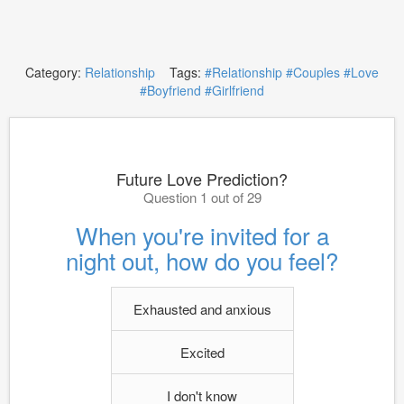
Category:
Relationship
Tags:
#Relationship
#Couples
#Love
#Boyfriend
#Girlfriend
Future Love Prediction?
Question 1 out of 29
When you're invited for a
night out, how do you feel?
Exhausted and anxious
Excited
I don't know