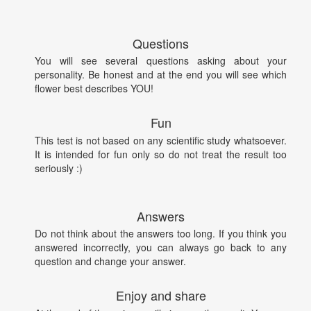
Questions
You will see several questions asking about your
personality. Be honest and at the end you will see which
flower best describes YOU!
Fun
This test is not based on any scientific study whatsoever.
It is intended for fun only so do not treat the result too
seriously :)
Answers
Do not think about the answers too long. If you think you
answered incorrectly, you can always go back to any
question and change your answer.
Enjoy and share