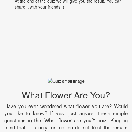
At the end of the quiz we will give you the result. You can
share it with your friends :)
What Flower Are You?
Have you ever wondered what flower you are? Would
you like to know? If yes, just answer these simple
questions in the 'What flower are you?' quiz. Keep in
mind that it is only for fun, so do not treat the results