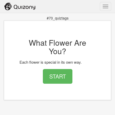
Toggl
navig
#70_quiztags
What Flower Are
You?
Each flower is special in its own way.
START