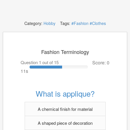
Category:
Hobby
Tags:
#Fashion
#Clothes
Fashion Terminology
Question 1 out of 15
Score: 0
10s
What is applique?
A chemical finish for material
A shaped piece of decoration