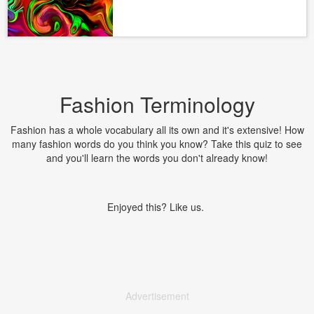
Fashion Terminology
Fashion has a whole vocabulary all its own and it's extensive! How
many fashion words do you think you know? Take this quiz to see
and you'll learn the words you don't already know!
Enjoyed this? Like us.
Advertisement