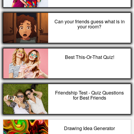
Can your friends guess what is in
your room?
Best This-Or-That Quiz!
Friendship Test - Quiz Questions
for Best Friends
Drawing Idea Generator