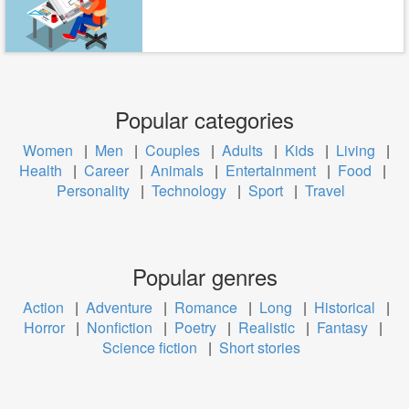
Popular categories
Women
|
Men
|
Couples
|
Adults
|
Kids
|
Living
|
Health
|
Career
|
Animals
|
Entertainment
|
Food
|
Personality
|
Technology
|
Sport
|
Travel
Popular genres
Action
|
Adventure
|
Romance
|
Long
|
Historical
|
Horror
|
Nonfiction
|
Poetry
|
Realistic
|
Fantasy
|
Science fiction
|
Short stories