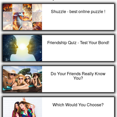
Shuzzle - best online puzzle !
Friendship Quiz - Test Your Bond!
Do Your Friends Really Know
You?
Which Would You Choose?