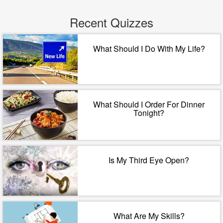
Recent Quizzes
What Should I Do With My Life?
What Should I Order For Dinner
Tonight?
Is My Third Eye Open?
What Are My Skills?