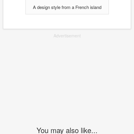
A design style from a French island
Advertisement
You may also like...