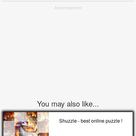
Advertisement
You may also like...
Shuzzle - best online puzzle !