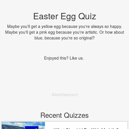
Easter Egg Quiz
Maybe you'll get a yellow egg because you're always so happy.
Maybe you'll get a pink egg because you're artistic. Or how about
blue, because you're so original?
Enjoyed this? Like us.
Advertisement
Recent Quizzes