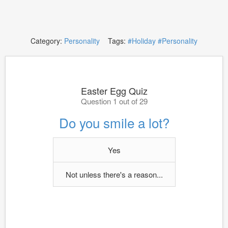
Category:
Personality
Tags:
#Holiday
#Personality
Easter Egg Quiz
Question 1 out of 29
Do you smile a lot?
Yes
Not unless there's a reason...