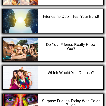
Friendship Quiz - Test Your Bond!
Do Your Friends Really Know
You?
Which Would You Choose?
Surprise Friends Today With Color
Bingo