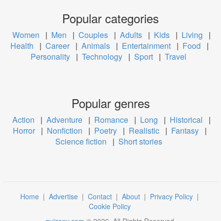
Popular categories
Women
|
Men
|
Couples
|
Adults
|
Kids
|
Living
|
Health
|
Career
|
Animals
|
Entertainment
|
Food
|
Personality
|
Technology
|
Sport
|
Travel
Popular genres
Action
|
Adventure
|
Romance
|
Long
|
Historical
|
Horror
|
Nonfiction
|
Poetry
|
Realistic
|
Fantasy
|
Science fiction
|
Short stories
Home
|
Advertise
|
Contact
|
About
|
Privacy Policy
|
Cookie Policy