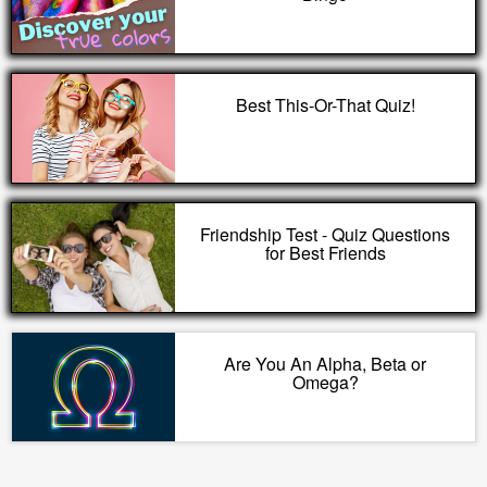
Best This-Or-That Quiz!
Friendship Test - Quiz Questions
for Best Friends
Are You An Alpha, Beta or
Omega?