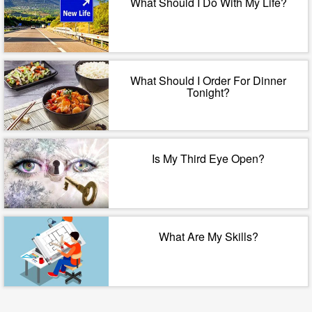
What Should I Do With My Life?
What Should I Order For Dinner
Tonight?
Is My Third Eye Open?
What Are My Skills?