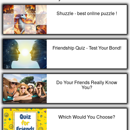
Shuzzle - best online puzzle !
Friendship Quiz - Test Your Bond!
Do Your Friends Really Know
You?
Which Would You Choose?