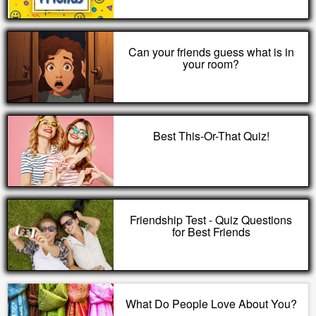
Can your friends guess what is in
your room?
Best This-Or-That Quiz!
Friendship Test - Quiz Questions
for Best Friends
What Do People Love About You?