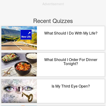
Advertisement
Recent Quizzes
What Should I Do With My Life?
What Should I Order For Dinner
Tonight?
Is My Third Eye Open?