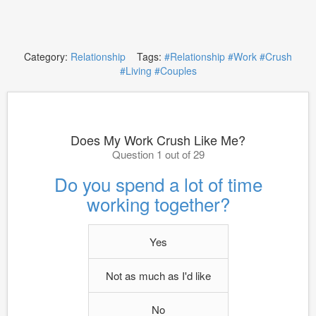
Category:
Relationship
Tags:
#Relationship
#Work
#Crush
#Living
#Couples
Does My Work Crush Like Me?
Question 1 out of 29
Do you spend a lot of time
working together?
Yes
Not as much as I'd like
No