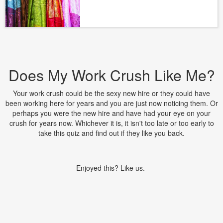
Does My Work Crush Like Me?
Your work crush could be the sexy new hire or they could have
been working here for years and you are just now noticing them. Or
perhaps you were the new hire and have had your eye on your
crush for years now. Whichever it is, it isn't too late or too early to
take this quiz and find out if they like you back.
Enjoyed this? Like us.