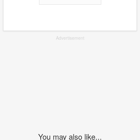
Advertisement
You may also like...