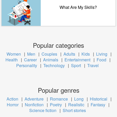
What Are My Skills?
Popular categories
Women
|
Men
|
Couples
|
Adults
|
Kids
|
Living
|
Health
|
Career
|
Animals
|
Entertainment
|
Food
|
Personality
|
Technology
|
Sport
|
Travel
Popular genres
Action
|
Adventure
|
Romance
|
Long
|
Historical
|
Horror
|
Nonfiction
|
Poetry
|
Realistic
|
Fantasy
|
Science fiction
|
Short stories