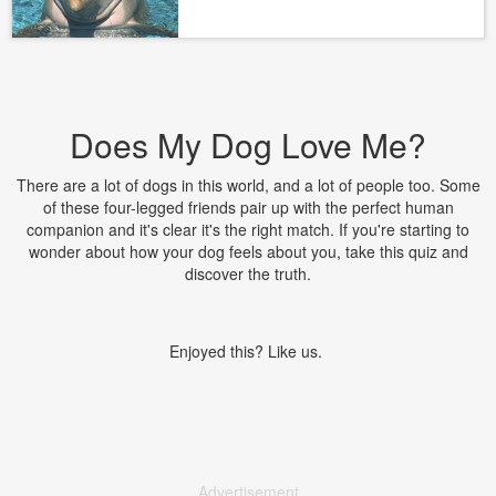
Does My Dog Love Me?
There are a lot of dogs in this world, and a lot of people too. Some
of these four-legged friends pair up with the perfect human
companion and it's clear it's the right match. If you're starting to
wonder about how your dog feels about you, take this quiz and
discover the truth.
Enjoyed this? Like us.
Advertisement