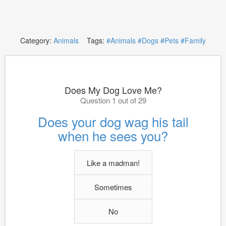
Category:
Animals
Tags:
#Animals
#Dogs
#Pets
#Family
Does My Dog Love Me?
Question 1 out of 29
Does your dog wag his tail
when he sees you?
Like a madman!
Sometimes
No