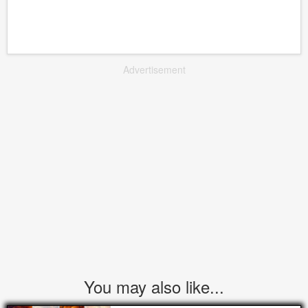
Advertisement
You may also like...