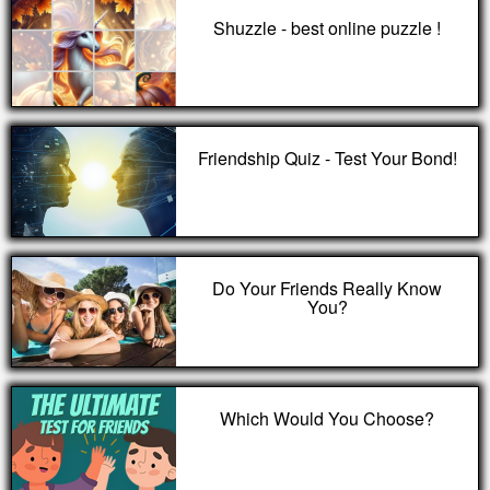
Shuzzle - best online puzzle !
Friendship Quiz - Test Your Bond!
Do Your Friends Really Know
You?
Which Would You Choose?