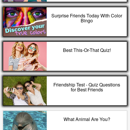
Surprise Friends Today With Color
Bingo
Best This-Or-That Quiz!
Friendship Test - Quiz Questions
for Best Friends
What Animal Are You?