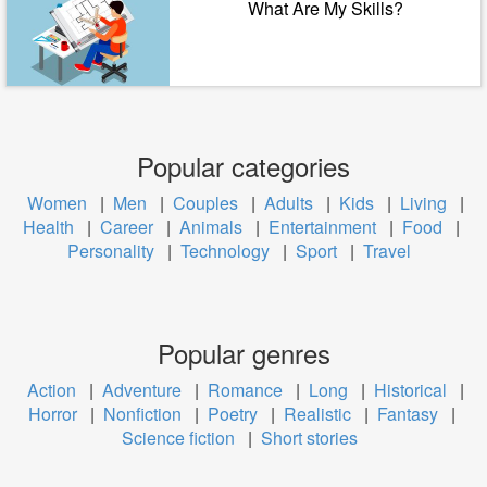
What Are My Skills?
Popular categories
Women
|
Men
|
Couples
|
Adults
|
Kids
|
Living
|
Health
|
Career
|
Animals
|
Entertainment
|
Food
|
Personality
|
Technology
|
Sport
|
Travel
Popular genres
Action
|
Adventure
|
Romance
|
Long
|
Historical
|
Horror
|
Nonfiction
|
Poetry
|
Realistic
|
Fantasy
|
Science fiction
|
Short stories