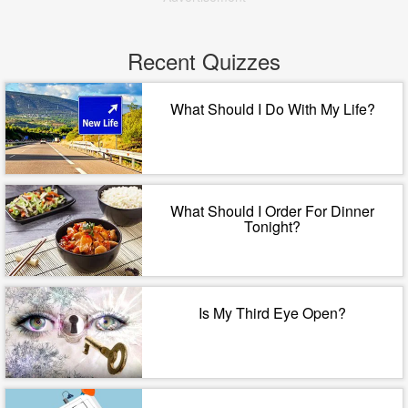
Recent Quizzes
What Should I Do With My Life?
What Should I Order For Dinner
Tonight?
Is My Third Eye Open?