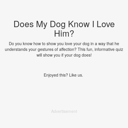
Does My Dog Know I Love
Him?
Do you know how to show you love your dog in a way that he
understands your gestures of affection? This fun, informative quiz
will show you if your dog does!
Enjoyed this? Like us.
Advertisement