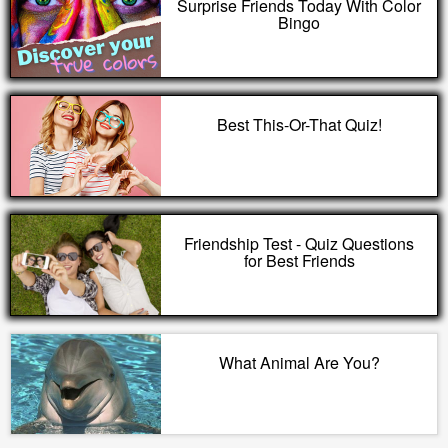
Surprise Friends Today With Color
Bingo
Best This-Or-That Quiz!
Friendship Test - Quiz Questions
for Best Friends
What Animal Are You?