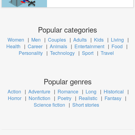
Popular categories
Women
|
Men
|
Couples
|
Adults
|
Kids
|
Living
|
Health
|
Career
|
Animals
|
Entertainment
|
Food
|
Personality
|
Technology
|
Sport
|
Travel
Popular genres
Action
|
Adventure
|
Romance
|
Long
|
Historical
|
Horror
|
Nonfiction
|
Poetry
|
Realistic
|
Fantasy
|
Science fiction
|
Short stories