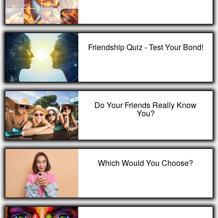
Friendship Quiz - Test Your Bond!
Do Your Friends Really Know
You?
Which Would You Choose?