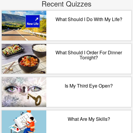
Recent Quizzes
What Should I Do With My Life?
What Should I Order For Dinner
Tonight?
Is My Third Eye Open?
What Are My Skills?