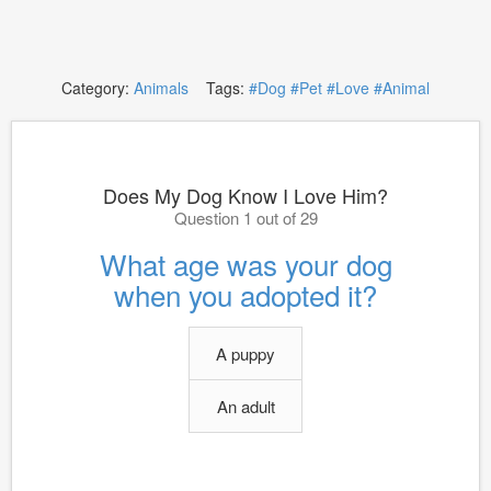
Category:
Animals
Tags:
#Dog
#Pet
#Love
#Animal
Does My Dog Know I Love Him?
Question 1 out of 29
What age was your dog
when you adopted it?
A puppy
An adult