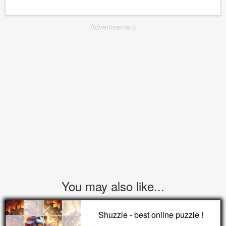
Advertisement
You may also like...
Shuzzle - best online puzzle !