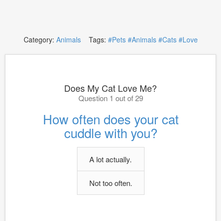
Category:
Animals
Tags:
#Pets
#Animals
#Cats
#Love
Does My Cat Love Me?
Question 1 out of 29
How often does your cat
cuddle with you?
A lot actually.
Not too often.