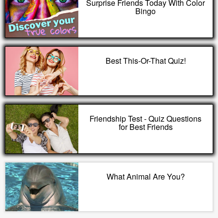
Surprise Friends Today With Color
Bingo
Best This-Or-That Quiz!
Friendship Test - Quiz Questions
for Best Friends
What Animal Are You?