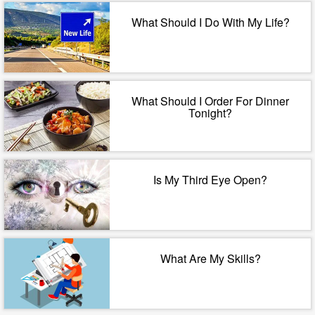
What Should I Do With My Life?
What Should I Order For Dinner
Tonight?
Is My Third Eye Open?
What Are My Skills?