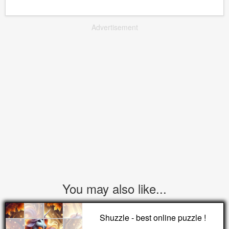
Advertisement
You may also like...
Shuzzle - best online puzzle !