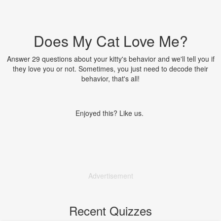
Does My Cat Love Me?
Answer 29 questions about your kitty's behavior and we'll tell you if
they love you or not. Sometimes, you just need to decode their
behavior, that's all!
Enjoyed this? Like us.
Advertisement
Recent Quizzes