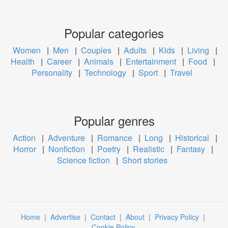
Popular categories
Women
|
Men
|
Couples
|
Adults
|
Kids
|
Living
|
Health
|
Career
|
Animals
|
Entertainment
|
Food
|
Personality
|
Technology
|
Sport
|
Travel
Popular genres
Action
|
Adventure
|
Romance
|
Long
|
Historical
|
Horror
|
Nonfiction
|
Poetry
|
Realistic
|
Fantasy
|
Science fiction
|
Short stories
Home
|
Advertise
|
Contact
|
About
|
Privacy Policy
|
Cookie Policy