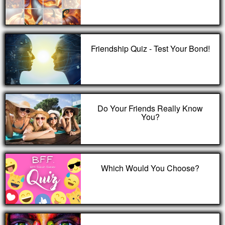
Friendship Quiz - Test Your Bond!
Do Your Friends Really Know
You?
Which Would You Choose?