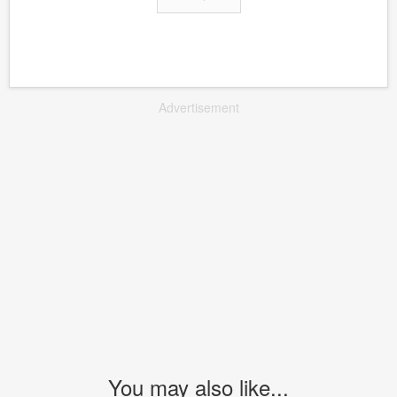
Advertisement
You may also like...