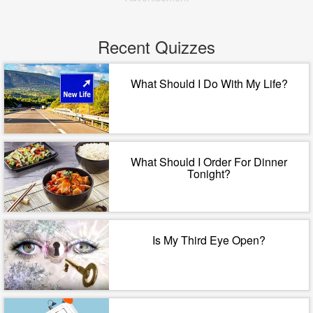
Recent Quizzes
What Should I Do With My Life?
What Should I Order For Dinner
Tonight?
Is My Third Eye Open?