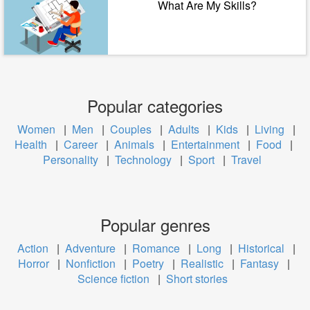
What Are My Skills?
Popular categories
Women
|
Men
|
Couples
|
Adults
|
Kids
|
Living
|
Health
|
Career
|
Animals
|
Entertainment
|
Food
|
Personality
|
Technology
|
Sport
|
Travel
Popular genres
Action
|
Adventure
|
Romance
|
Long
|
Historical
|
Horror
|
Nonfiction
|
Poetry
|
Realistic
|
Fantasy
|
Science fiction
|
Short stories