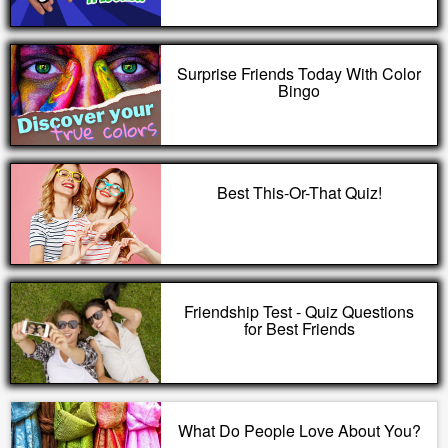
Surprise Friends Today With Color
Bingo
Best This-Or-That Quiz!
Friendship Test - Quiz Questions
for Best Friends
What Do People Love About You?