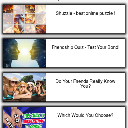
Shuzzle - best online puzzle !
Friendship Quiz - Test Your Bond!
Do Your Friends Really Know
You?
Which Would You Choose?