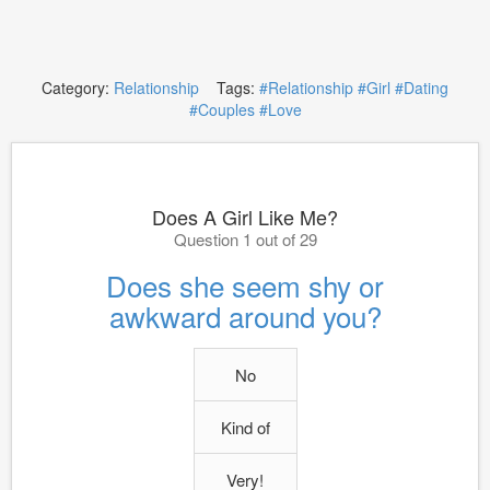
Category:
Relationship
Tags:
#Relationship
#Girl
#Dating
#Couples
#Love
Does A Girl Like Me?
Question 1 out of 29
Does she seem shy or
awkward around you?
No
Kind of
Very!