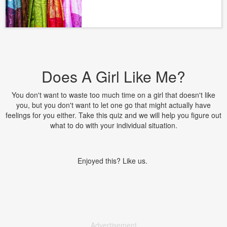
Does A Girl Like Me?
You don't want to waste too much time on a girl that doesn't like
you, but you don't want to let one go that might actually have
feelings for you either. Take this quiz and we will help you figure out
what to do with your individual situation.
Enjoyed this? Like us.
Advertisement