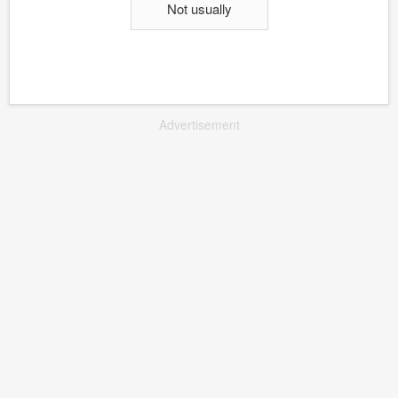
Not usually
Advertisement