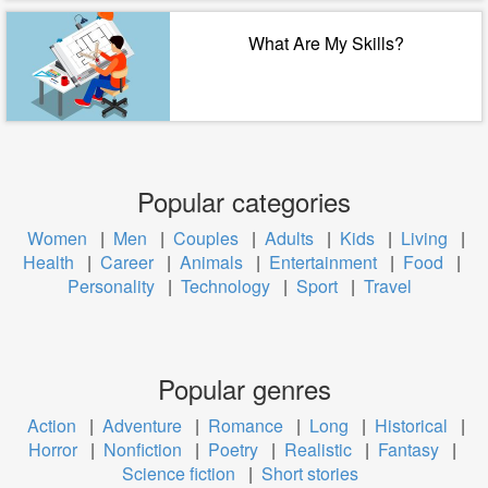
What Are My Skills?
Popular categories
Women
|
Men
|
Couples
|
Adults
|
Kids
|
Living
|
Health
|
Career
|
Animals
|
Entertainment
|
Food
|
Personality
|
Technology
|
Sport
|
Travel
Popular genres
Action
|
Adventure
|
Romance
|
Long
|
Historical
|
Horror
|
Nonfiction
|
Poetry
|
Realistic
|
Fantasy
|
Science fiction
|
Short stories