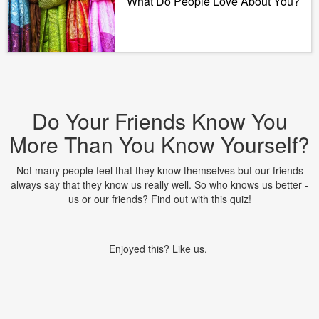
What Do People Love About You?
Do Your Friends Know You
More Than You Know Yourself?
Not many people feel that they know themselves but our friends
always say that they know us really well. So who knows us better -
us or our friends? Find out with this quiz!
Enjoyed this? Like us.