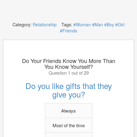
Category:
Relationship
Tags:
#Woman
#Man
#Boy
#Girl
#Friends
Do Your Friends Know You More Than
You Know Yourself?
Question 1 out of 29
Do you like gifts that they
give you?
Always
Most of the time