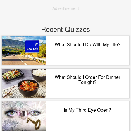
Advertisement
Recent Quizzes
What Should I Do With My Life?
What Should I Order For Dinner
Tonight?
Is My Third Eye Open?