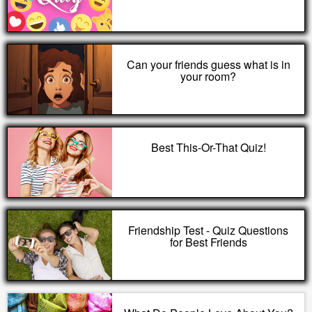
Can your friends guess what is in
your room?
Best This-Or-That Quiz!
Friendship Test - Quiz Questions
for Best Friends