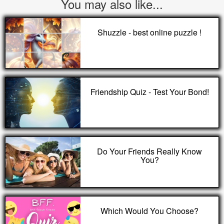
You may also like...
Shuzzle - best online puzzle !
Friendship Quiz - Test Your Bond!
Do Your Friends Really Know
You?
Which Would You Choose?