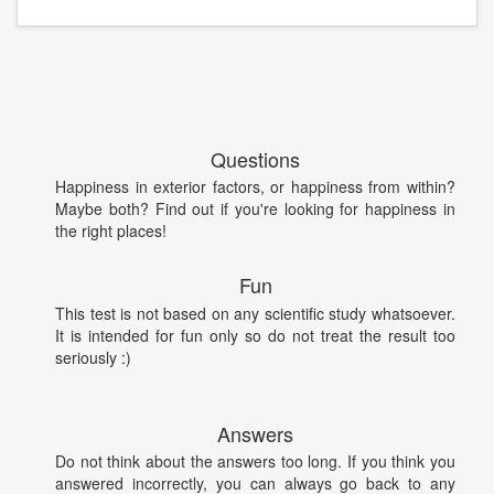
Questions
Happiness in exterior factors, or happiness from within?
Maybe both? Find out if you're looking for happiness in
the right places!
Fun
This test is not based on any scientific study whatsoever.
It is intended for fun only so do not treat the result too
seriously :)
Answers
Do not think about the answers too long. If you think you
answered incorrectly, you can always go back to any