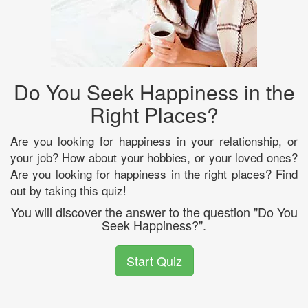
Do You Seek Happiness in the
Right Places?
Are you looking for happiness in your relationship, or
your job? How about your hobbies, or your loved ones?
Are you looking for happiness in the right places? Find
out by taking this quiz!
You will discover the answer to the question "Do You
Seek Happiness?".
Start Quiz