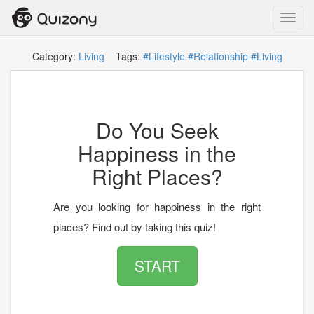
Toggl
navig
Category:
Living
Tags:
#Lifestyle
#Relationship
#Living
Do You Seek
Happiness in the
Right Places?
Are you looking for happiness in the right
places? Find out by taking this quiz!
START