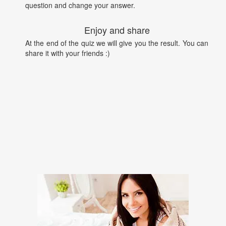
question and change your answer.
Enjoy and share
At the end of the quiz we will give you the result. You can
share it with your friends :)