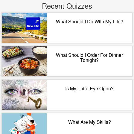
Recent Quizzes
What Should I Do With My Life?
What Should I Order For Dinner
Tonight?
Is My Third Eye Open?
What Are My Skills?