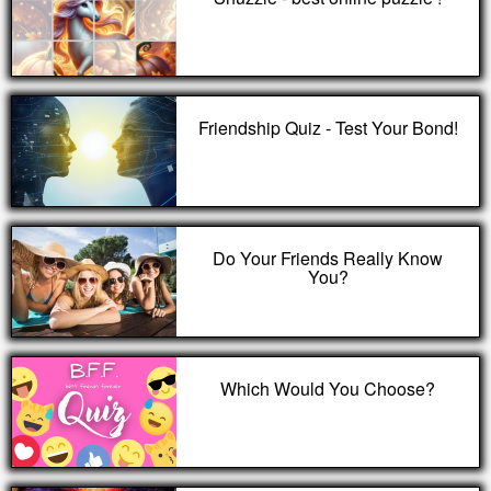
Friendship Quiz - Test Your Bond!
Do Your Friends Really Know
You?
Which Would You Choose?