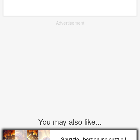
Advertisement
You may also like...
Shuzzle - best online puzzle !