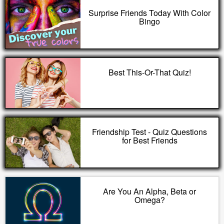
Surprise Friends Today With Color
Bingo
Best This-Or-That Quiz!
Friendship Test - Quiz Questions
for Best Friends
Are You An Alpha, Beta or
Omega?