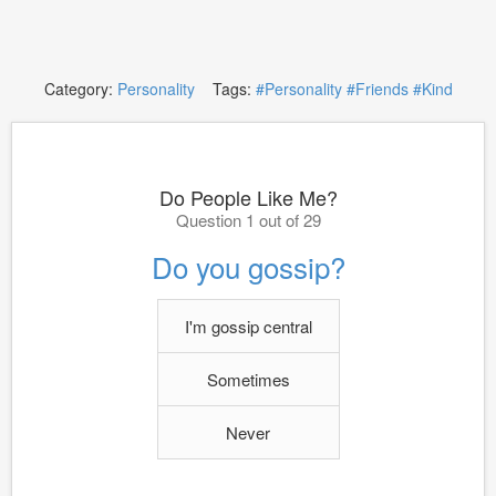
Category:
Personality
Tags:
#Personality
#Friends
#Kind
Do People Like Me?
Question 1 out of 29
Do you gossip?
I'm gossip central
Sometimes
Never