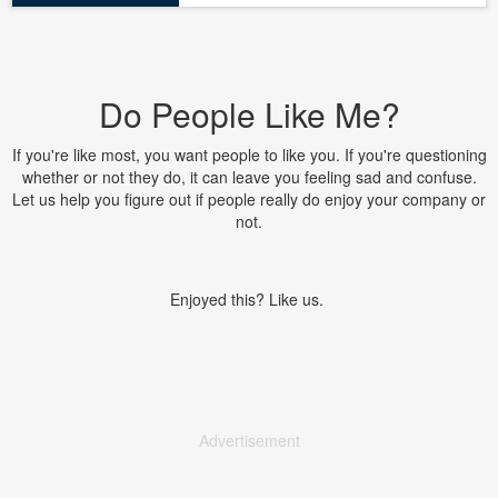
Do People Like Me?
If you're like most, you want people to like you. If you're questioning
whether or not they do, it can leave you feeling sad and confuse.
Let us help you figure out if people really do enjoy your company or
not.
Enjoyed this? Like us.
Advertisement