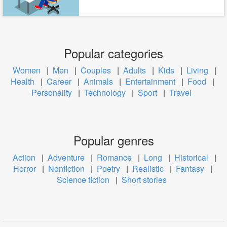
Popular categories
Women
|
Men
|
Couples
|
Adults
|
Kids
|
Living
|
Health
|
Career
|
Animals
|
Entertainment
|
Food
|
Personality
|
Technology
|
Sport
|
Travel
Popular genres
Action
|
Adventure
|
Romance
|
Long
|
Historical
|
Horror
|
Nonfiction
|
Poetry
|
Realistic
|
Fantasy
|
Science fiction
|
Short stories