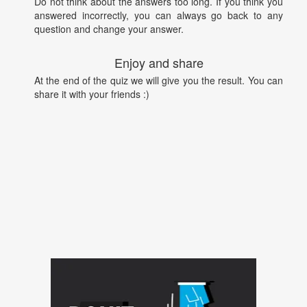
Do not think about the answers too long. If you think you
answered incorrectly, you can always go back to any
question and change your answer.
Enjoy and share
At the end of the quiz we will give you the result. You can
share it with your friends :)