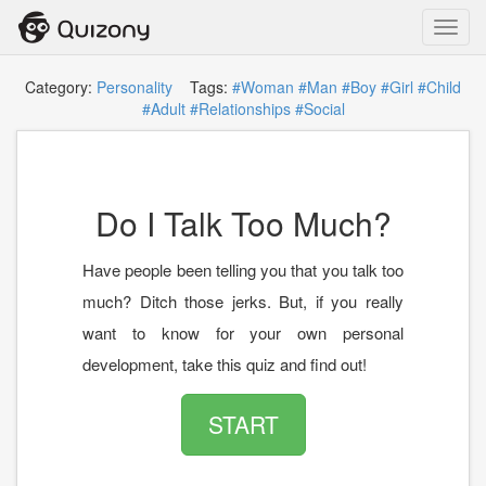
Toggl
navig
Category:
Personality
Tags:
#Woman
#Man
#Boy
#Girl
#Child
#Adult
#Relationships
#Social
Do I Talk Too Much?
Have people been telling you that you talk too
much? Ditch those jerks. But, if you really
want to know for your own personal
development, take this quiz and find out!
START