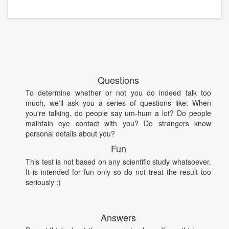
Questions
To determine whether or not you do indeed talk too
much, we'll ask you a series of questions like: When
you're talking, do people say um-hum a lot? Do people
maintain eye contact with you? Do strangers know
personal details about you?
Fun
This test is not based on any scientific study whatsoever.
It is intended for fun only so do not treat the result too
seriously :)
Answers