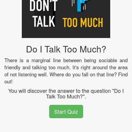
Do I Talk Too Much?
There is a marginal line between being sociable and
friendly and talking too much. It's right around the area
of not listening well. Where do you fall on that line? Find
out!
You will discover the answer to the question "Do I
Talk Too Much?".
Start Quiz