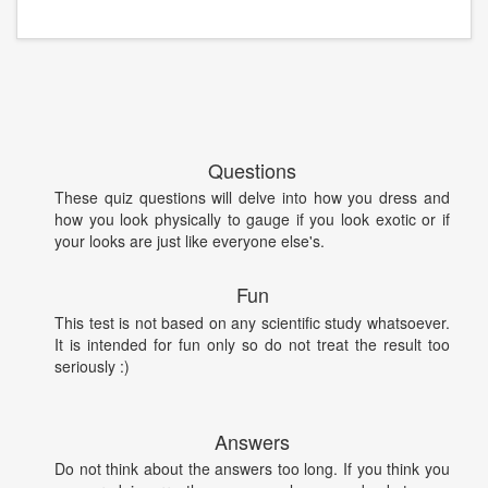
Questions
These quiz questions will delve into how you dress and
how you look physically to gauge if you look exotic or if
your looks are just like everyone else's.
Fun
This test is not based on any scientific study whatsoever.
It is intended for fun only so do not treat the result too
seriously :)
Answers
Do not think about the answers too long. If you think you