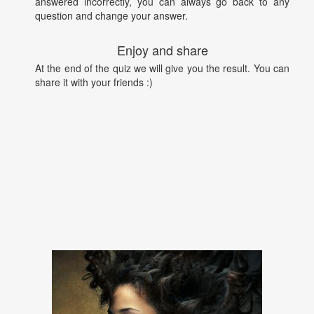
answered incorrectly, you can always go back to any
question and change your answer.
Enjoy and share
At the end of the quiz we will give you the result. You can
share it with your friends :)