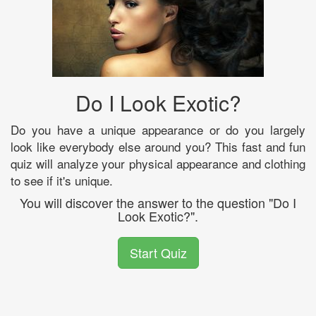
Do I Look Exotic?
Do you have a unique appearance or do you largely
look like everybody else around you? This fast and fun
quiz will analyze your physical appearance and clothing
to see if it's unique.
You will discover the answer to the question "Do I
Look Exotic?".
Start Quiz