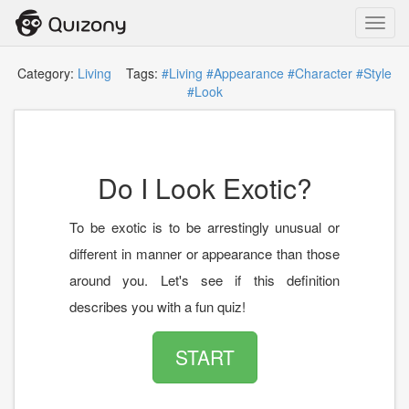
Toggl
navig
Category:
Living
Tags:
#Living
#Appearance
#Character
#Style
#Look
Do I Look Exotic?
To be exotic is to be arrestingly unusual or
different in manner or appearance than those
around you. Let's see if this definition
describes you with a fun quiz!
START