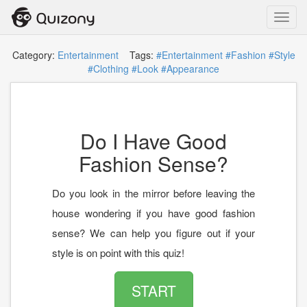
Toggl
navig
Category:
Entertainment
Tags:
#Entertainment
#Fashion
#Style
#Clothing
#Look
#Appearance
Do I Have Good
Fashion Sense?
Do you look in the mirror before leaving the
house wondering if you have good fashion
sense? We can help you figure out if your
style is on point with this quiz!
START