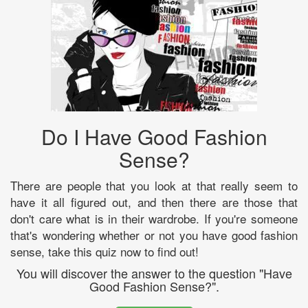
Do I Have Good Fashion
Sense?
There are people that you look at that really seem to
have it all figured out, and then there are those that
don't care what is in their wardrobe. If you're someone
that's wondering whether or not you have good fashion
sense, take this quiz now to find out!
You will discover the answer to the question "Have
Good Fashion Sense?".