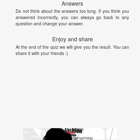
Answers
Do not think about the answers too long. If you think you
answered incorrectly, you can always go back to any
question and change your answer.
Enjoy and share
At the end of the quiz we will give you the result. You can
share it with your friends :)