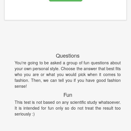
Questions
You're going to be asked a group of fun questions about
your own personal style. Choose the answer that best fits
who you are or what you would pick when it comes to
fashion. Then, we can tell you if you have good fashion
sense!
Fun
This test is not based on any scientific study whatsoever.
It is intended for fun only so do not treat the result too
seriously :)