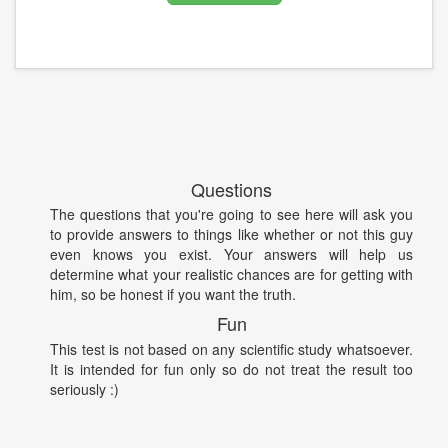
Questions
The questions that you're going to see here will ask you
to provide answers to things like whether or not this guy
even knows you exist. Your answers will help us
determine what your realistic chances are for getting with
him, so be honest if you want the truth.
Fun
This test is not based on any scientific study whatsoever.
It is intended for fun only so do not treat the result too
seriously :)