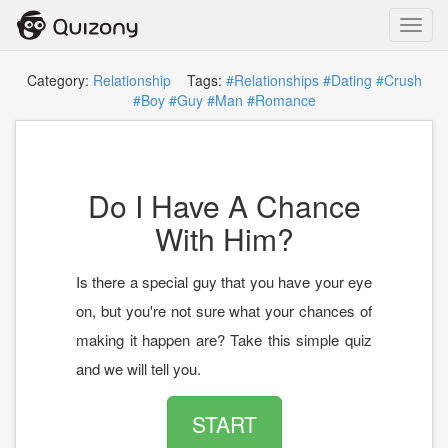
Toggl
navig
Category:
Relationship
Tags:
#Relationships
#Dating
#Crush
#Boy
#Guy
#Man
#Romance
Do I Have A Chance
With Him?
Is there a special guy that you have your eye
on, but you're not sure what your chances of
making it happen are? Take this simple quiz
and we will tell you.
START