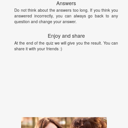
Answers
Do not think about the answers too long. If you think you
answered incorrectly, you can always go back to any
question and change your answer.
Enjoy and share
At the end of the quiz we will give you the result. You can
share it with your friends :)