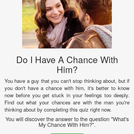
Do I Have A Chance With
Him?
You have a guy that you can't stop thinking about, but if
you don't have a chance with him, it's better to know
now before you get stuck in your feelings too deeply.
Find out what your chances are with the man you're
thinking about by completing this quiz right now.
You will discover the answer to the question "What's
My Chance With Him?".