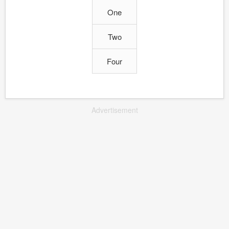
One
Two
Four
Advertisement