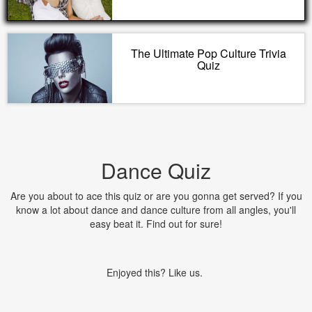
The Ultimate Pop Culture Trivia
Quiz
Dance Quiz
Are you about to ace this quiz or are you gonna get served? If you
know a lot about dance and dance culture from all angles, you'll
easy beat it. Find out for sure!
Enjoyed this? Like us.