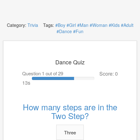
Category:
Trivia
Tags:
#Boy
#Girl
#Man
#Woman
#Kids
#Adult
#Dance
#Fun
Dance Quiz
Question 1 out of 29
Score: 0
13s
How many steps are in the
Two Step?
Three