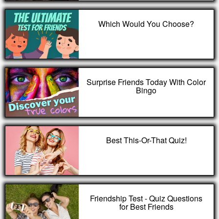
Which Would You Choose?
Surprise Friends Today With Color
Bingo
Best This-Or-That Quiz!
Friendship Test - Quiz Questions
for Best Friends