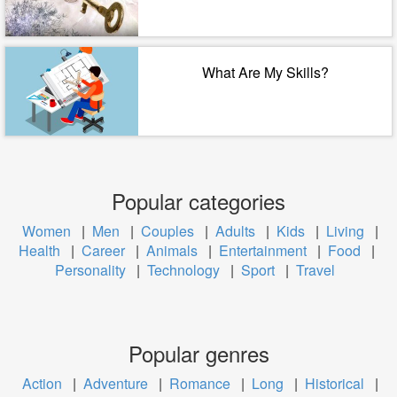
What Are My Skills?
Popular categories
Women
|
Men
|
Couples
|
Adults
|
Kids
|
Living
|
Health
|
Career
|
Animals
|
Entertainment
|
Food
|
Personality
|
Technology
|
Sport
|
Travel
Popular genres
Action
|
Adventure
|
Romance
|
Long
|
Historical
|