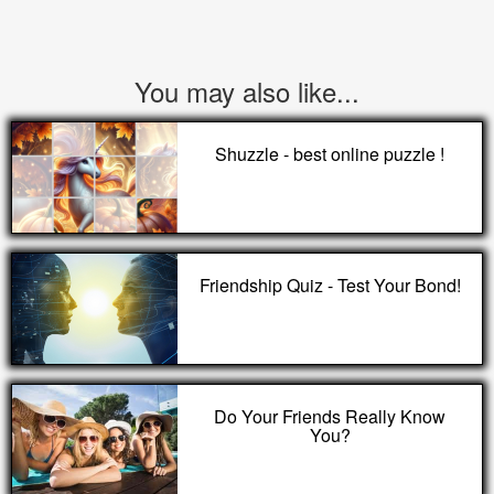
You may also like...
Shuzzle - best online puzzle !
Friendship Quiz - Test Your Bond!
Do Your Friends Really Know
You?