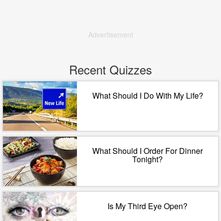
Advertisement
Recent Quizzes
What Should I Do With My Life?
What Should I Order For Dinner
Tonight?
Is My Third Eye Open?