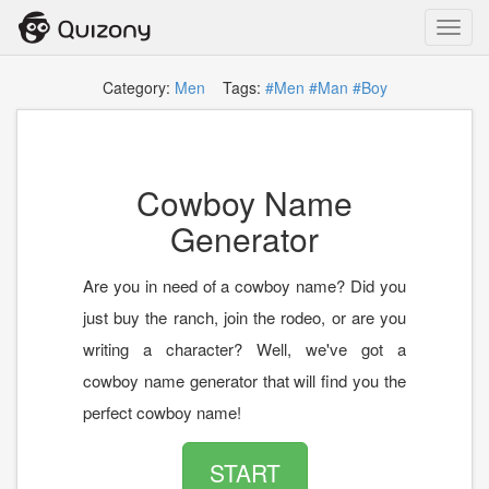
Toggl
navig
Category:
Men
Tags:
#Men
#Man
#Boy
Cowboy Name
Generator
Are you in need of a cowboy name? Did you
just buy the ranch, join the rodeo, or are you
writing a character? Well, we've got a
cowboy name generator that will find you the
perfect cowboy name!
START