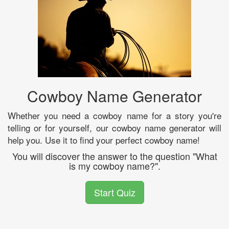
Cowboy Name Generator
Whether you need a cowboy name for a story you're
telling or for yourself, our cowboy name generator will
help you. Use it to find your perfect cowboy name!
You will discover the answer to the question "What
is my cowboy name?".
Start Quiz