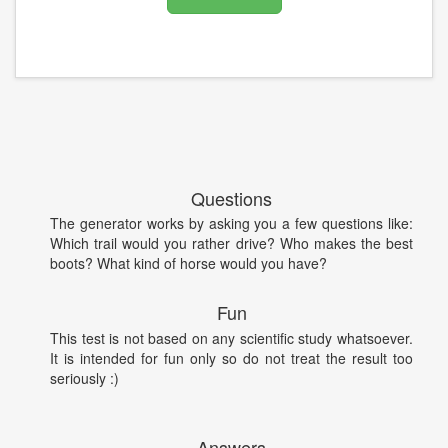
Questions
The generator works by asking you a few questions like:
Which trail would you rather drive? Who makes the best
boots? What kind of horse would you have?
Fun
This test is not based on any scientific study whatsoever.
It is intended for fun only so do not treat the result too
seriously :)
Answers