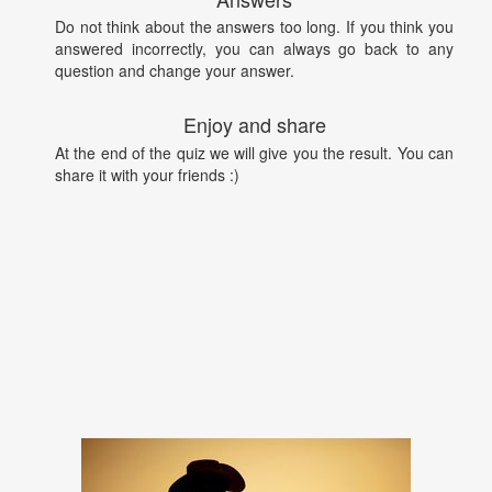
Do not think about the answers too long. If you think you
answered incorrectly, you can always go back to any
question and change your answer.
Enjoy and share
At the end of the quiz we will give you the result. You can
share it with your friends :)