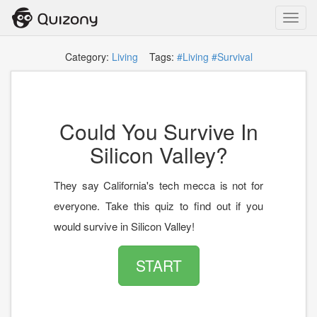
Toggl
navig
Category:
Living
Tags:
#Living
#Survival
Could You Survive In
Silicon Valley?
They say California's tech mecca is not for
everyone. Take this quiz to find out if you
would survive in Silicon Valley!
START