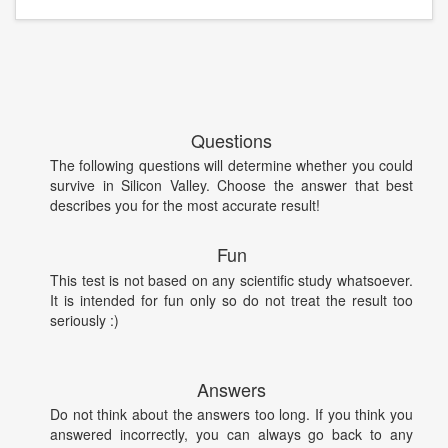
Questions
The following questions will determine whether you could
survive in Silicon Valley. Choose the answer that best
describes you for the most accurate result!
Fun
This test is not based on any scientific study whatsoever.
It is intended for fun only so do not treat the result too
seriously :)
Answers
Do not think about the answers too long. If you think you
answered incorrectly, you can always go back to any