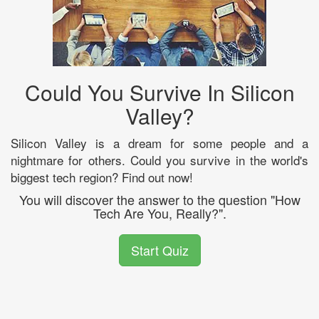
Could You Survive In Silicon
Valley?
Silicon Valley is a dream for some people and a
nightmare for others. Could you survive in the world's
biggest tech region? Find out now!
You will discover the answer to the question "How
Tech Are You, Really?".
Start Quiz