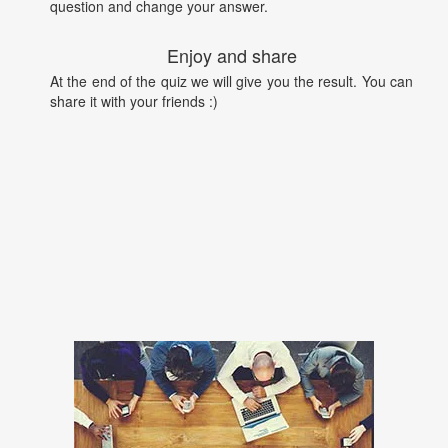
question and change your answer.
Enjoy and share
At the end of the quiz we will give you the result. You can
share it with your friends :)