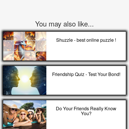
You may also like...
Shuzzle - best online puzzle !
Friendship Quiz - Test Your Bond!
Do Your Friends Really Know
You?