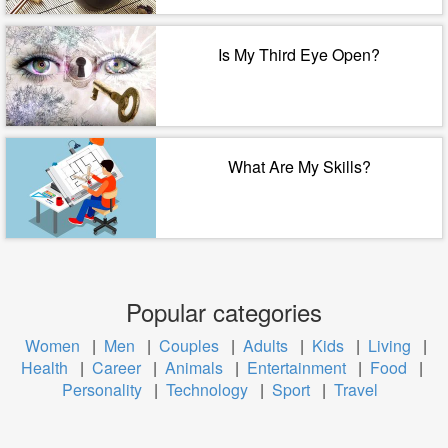
Is My Third Eye Open?
What Are My Skills?
Popular categories
Women
|
Men
|
Couples
|
Adults
|
Kids
|
Living
|
Health
|
Career
|
Animals
|
Entertainment
|
Food
|
Personality
|
Technology
|
Sport
|
Travel