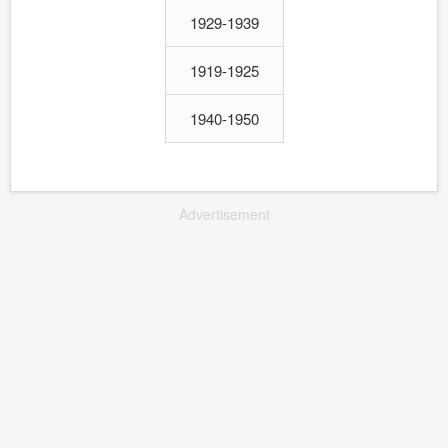
1929-1939
1919-1925
1940-1950
Advertisement