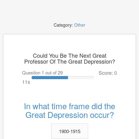
Category:
Other
Could You Be The Next Great
Professor Of The Great Depression?
Question 1 out of 29
Score: 0
11s
In what time frame did the
Great Depression occur?
1900-1915