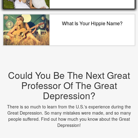
What Is Your Hippie Name?
Could You Be The Next Great
Professor Of The Great
Depression?
There is so much to learn from the U.S.'s experience during the
Great Depression. So many mistakes were made, and so many
people suffered. Find out how much you know about the Great
Depression!