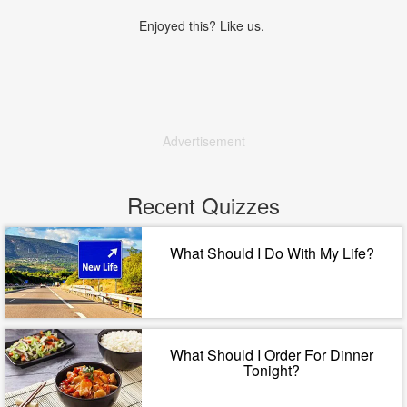
Enjoyed this? Like us.
Advertisement
Recent Quizzes
What Should I Do With My Life?
What Should I Order For Dinner
Tonight?