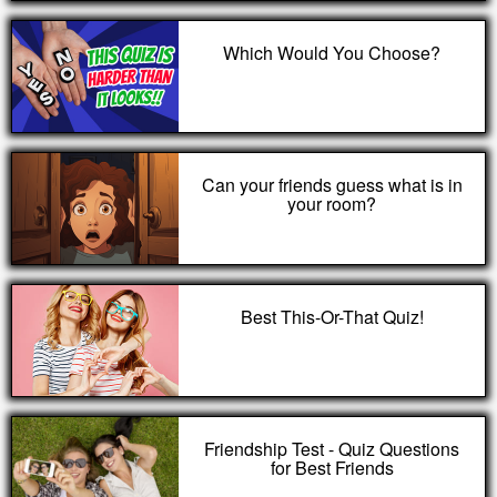
Which Would You Choose?
Can your friends guess what is in
your room?
Best This-Or-That Quiz!
Friendship Test - Quiz Questions
for Best Friends