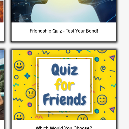
Friendship Quiz - Test Your Bond!
Which Would You Choose?