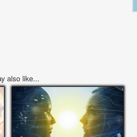
 also like...