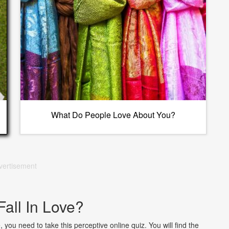
What Do People Love About You?
vertisement
Fall In Love?
, you need to take this perceptive online quiz. You will find the