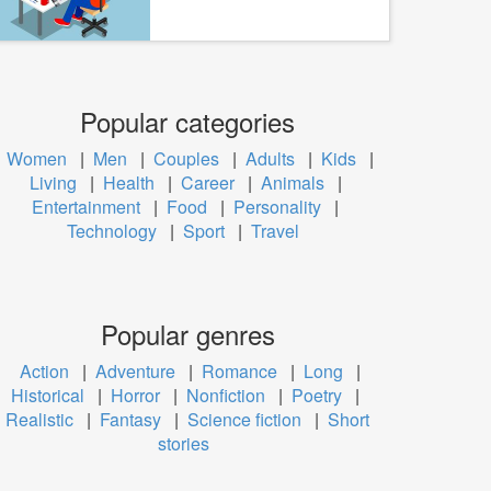
Popular categories
Women
|
Men
|
Couples
|
Adults
|
Kids
|
Living
|
Health
|
Career
|
Animals
|
Entertainment
|
Food
|
Personality
|
Technology
|
Sport
|
Travel
Popular genres
Action
|
Adventure
|
Romance
|
Long
|
Historical
|
Horror
|
Nonfiction
|
Poetry
|
Realistic
|
Fantasy
|
Science fiction
|
Short
stories