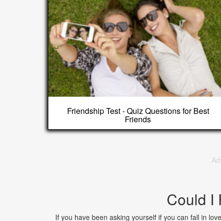
Friendship Test - Quiz Questions for Best
Friends
Ad
Could I 
If you have been asking yourself if you can fall in love