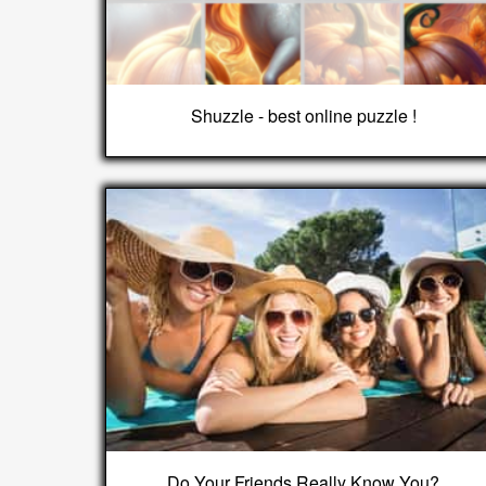
Shuzzle - best online puzzle !
Do Your Friends Really Know You?