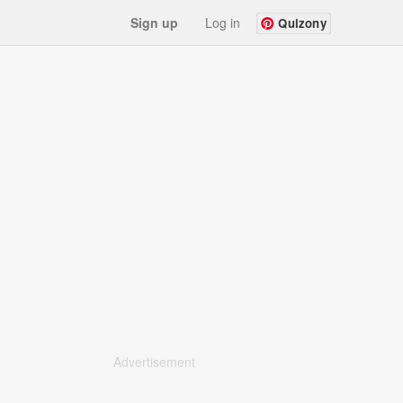
Sign up
Log in
Quizony
Advertisement