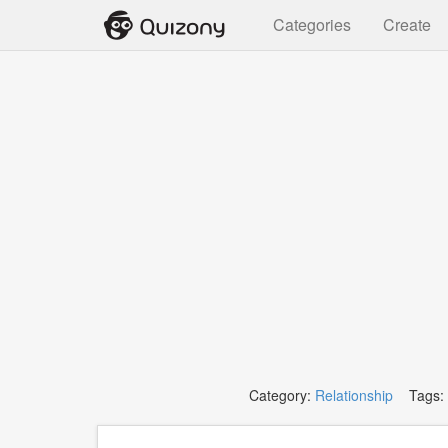
Categories
Create
Category:
Relationship
Tags: