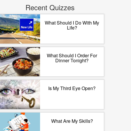
Recent Quizzes
What Should I Do With My
Life?
What Should I Order For
Dinner Tonight?
Is My Third Eye Open?
What Are My Skills?