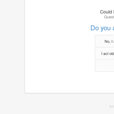
Could I
Quest
Do you 
No, I
I act o
Ad