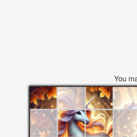
You may