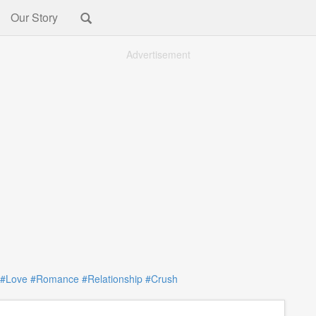
Our Story
Advertisement
#Love
#Romance
#Relationship
#Crush