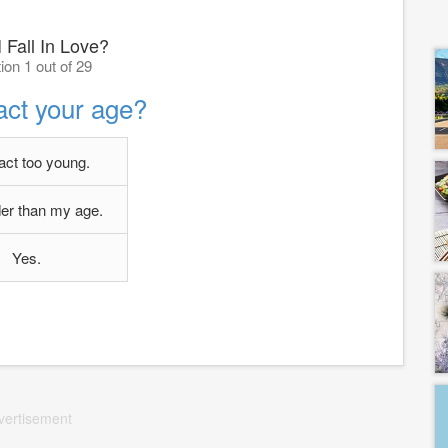
 Fall In Love?
ion 1 out of 29
act your age?
 act too young.
lder than my age.
Yes.
vertisement