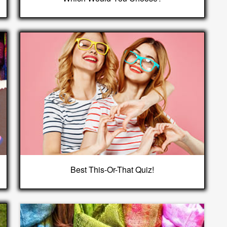
Best This-Or-That Quiz!