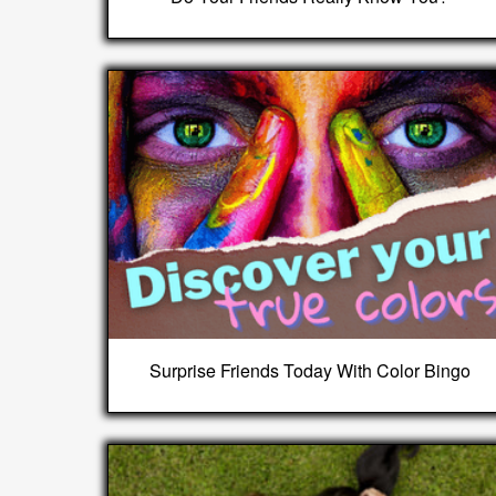
Surprise Friends Today With Color Bingo