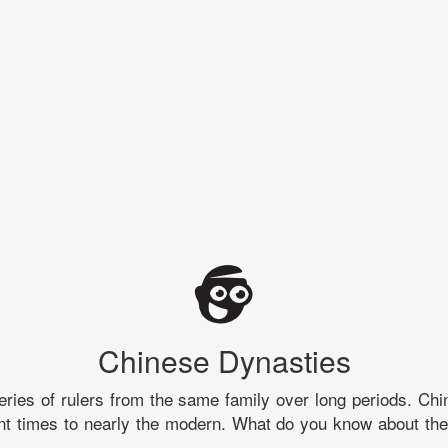
Chinese Dynasties
eries of rulers from the same family over long periods. Chi
nt times to nearly the modern. What do you know about the