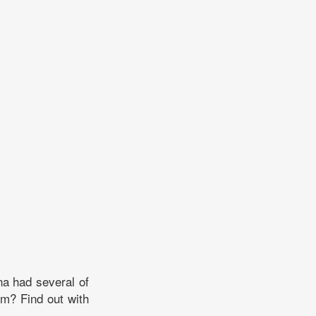
na had several of
m? Find out with