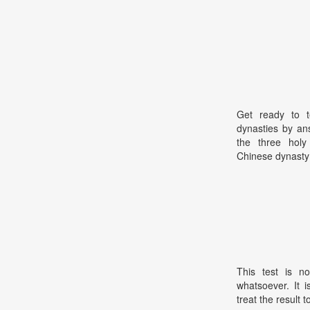
Get ready to t
dynasties by an
the three holy
Chinese dynasty?
This test is no
whatsoever. It 
treat the result t