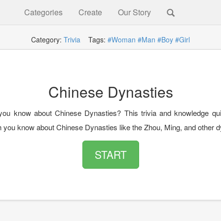
Categories
Create
Our Story
Category:
Trivia
Tags:
#Woman
#Man
#Boy
#Girl
Chinese Dynasties
ou know about Chinese Dynasties? This trivia and knowledge quiz
you know about Chinese Dynasties like the Zhou, Ming, and other d
START