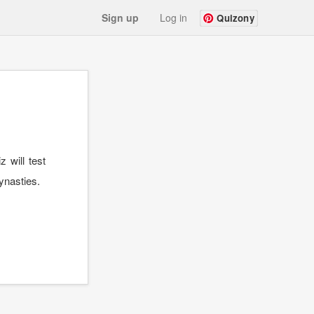
Sign up
Log in
Quizony
 will test
ynasties.