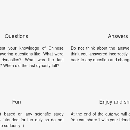
Questions
Answers
est your knowledge of Chinese
Do not think about the answer
swering questions like: What were
think you answered incorrectly
 dynasties? What was the last
back to any question and chang
 When did the last dynasty fall?
Fun
Enjoy and sh
t based on any scientific study
At the end of the quiz we will g
is intended for fun only so do not
You can share it with your friend
oo seriously :)