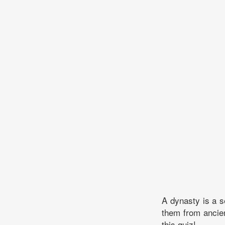
A dynasty is a s
them from ancie
this quiz!