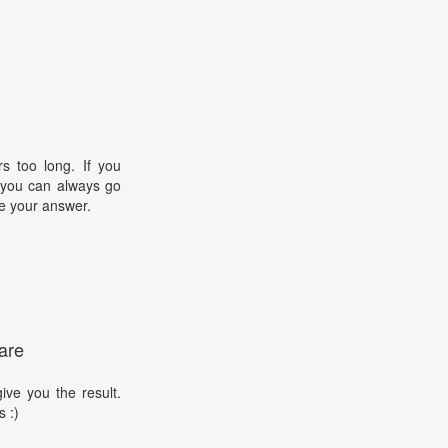
s too long. If you
, you can always go
e your answer.
are
ive you the result.
s :)