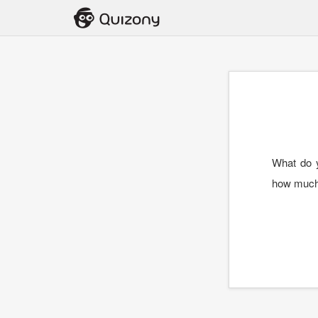
What do y
how much 