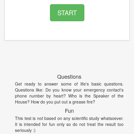
START
Questions
Get ready to answer some of life's basic questions.
Questions like: Do you know your emergency contact's
phone number by heart? Who is the Speaker of the
House? How do you put out a grease fire?
Fun
This test is not based on any scientific study whatsoever.
It is intended for fun only so do not treat the result too
seriously :)