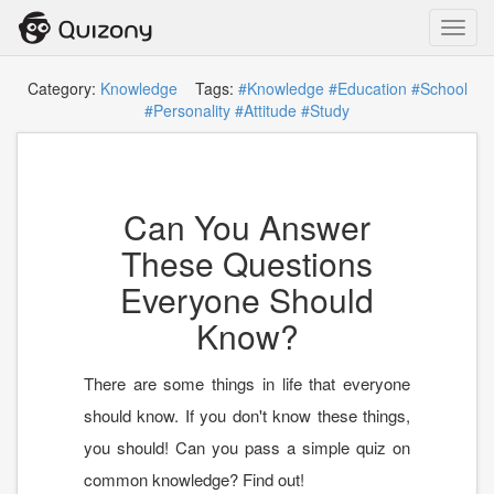
Toggl
navig
Category:
Knowledge
Tags:
#Knowledge
#Education
#School
#Personality
#Attitude
#Study
Can You Answer
These Questions
Everyone Should
Know?
There are some things in life that everyone
should know. If you don't know these things,
you should! Can you pass a simple quiz on
common knowledge? Find out!