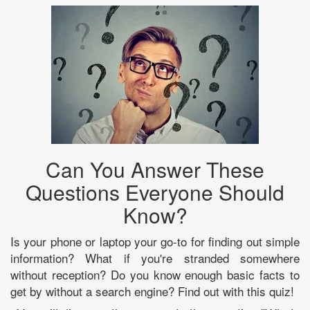
Can You Answer These
Questions Everyone Should
Know?
Is your phone or laptop your go-to for finding out simple
information? What if you're stranded somewhere
without reception? Do you know enough basic facts to
get by without a search engine? Find out with this quiz!