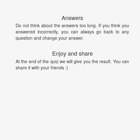
Answers
Do not think about the answers too long. If you think you
answered incorrectly, you can always go back to any
question and change your answer.
Enjoy and share
At the end of the quiz we will give you the result. You can
share it with your friends :)