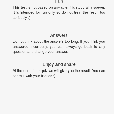
Fun
This test is not based on any scientific study whatsoever.
It is intended for fun only so do not treat the result too
seriously :)
Answers
Do not think about the answers too long. If you think you
answered incorrectly, you can always go back to any
question and change your answer.
Enjoy and share
At the end of the quiz we will give you the result. You can
share it with your friends :)