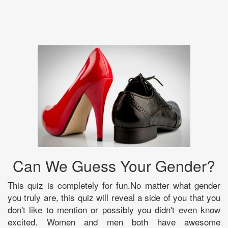
Can We Guess Your Gender?
This quiz is completely for fun.No matter what gender
you truly are, this quiz will reveal a side of you that you
don't like to mention or possibly you didn't even know
excited. Women and men both have awesome