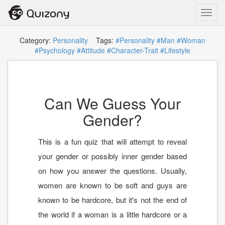
Toggl
navig
Category:
Personality
Tags:
#Personality
#Man
#Woman
#Psychology
#Attitude
#Character-Trait
#Lifestyle
Can We Guess Your
Gender?
This is a fun quiz that will attempt to reveal
your gender or possibly inner gender based
on how you answer the questions. Usually,
women are known to be soft and guys are
known to be hardcore, but it's not the end of
the world if a woman is a little hardcore or a