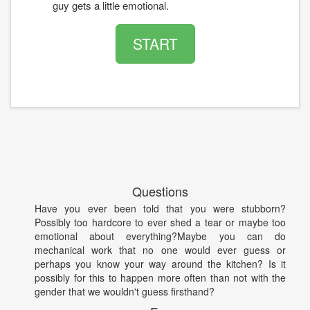
guy gets a little emotional.
START
Questions
Have you ever been told that you were stubborn?
Possibly too hardcore to ever shed a tear or maybe too
emotional about everything?Maybe you can do
mechanical work that no one would ever guess or
perhaps you know your way around the kitchen? Is it
possibly for this to happen more often than not with the
gender that we wouldn't guess firsthand?