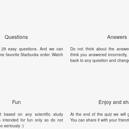
Questions
Answers
t's 29 easy questions. And we can
Do not think about the answer
ime favorite Starbucks order. Watch
think you answered incorrectly
back to any question and chang
Fun
Enjoy and sh
t based on any scientific study
At the end of the quiz we will g
is intended for fun only so do not
You can share it with your friend
oo seriously :)