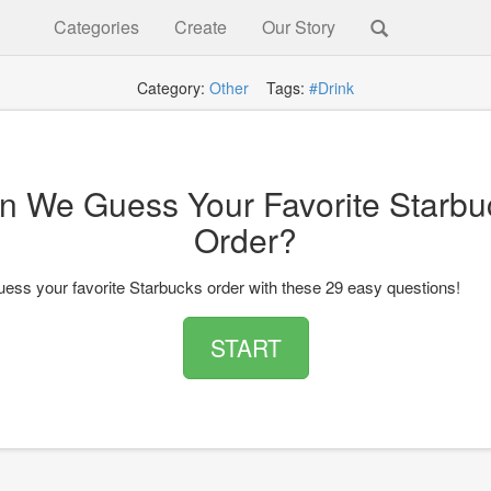
Categories
Create
Our Story
Category:
Other
Tags:
#Drink
n We Guess Your Favorite Starbu
Order?
ess your favorite Starbucks order with these 29 easy questions!
START