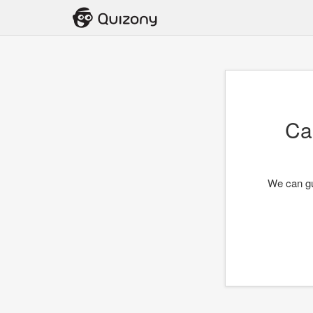
Ca
We can gu