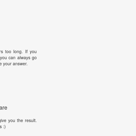
s too long. If you
, you can always go
e your answer.
are
ive you the result.
s :)