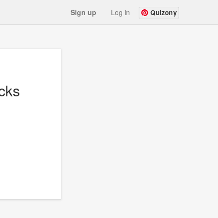
Sign up
Log in
Quizony
cks