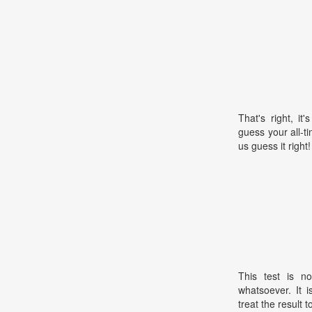
That's right, i
guess your all-t
us guess it right!
This test is no
whatsoever. It 
treat the result t