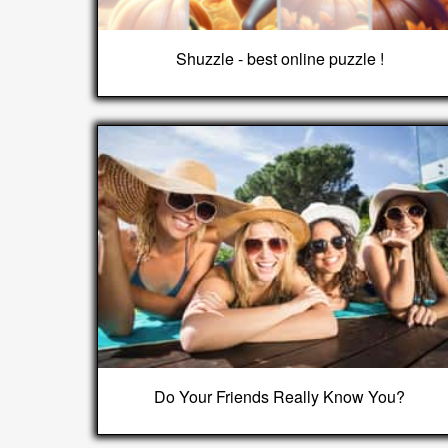
Shuzzle - best online puzzle !
Do Your Friends Really Know You?