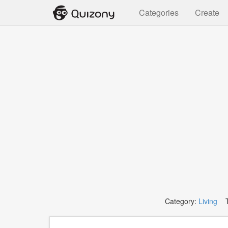
Categories
Create
Category:
Living
T