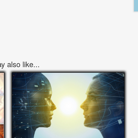
 also like...