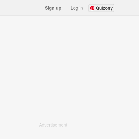
Sign up
Log in
Quizony
Advertisement