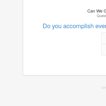
Can We G
Quest
Do you accomplish ever
Ad