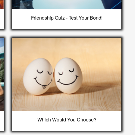
Friendship Quiz - Test Your Bond!
Which Would You Choose?