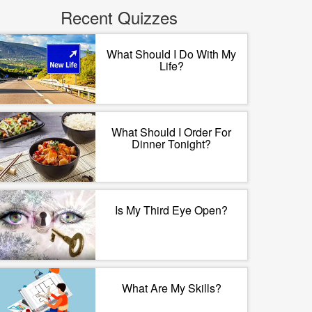
Recent Quizzes
What Should I Do With My
Life?
What Should I Order For
Dinner Tonight?
Is My Third Eye Open?
What Are My Skills?