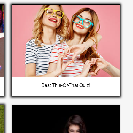
Best This-Or-That Quiz!