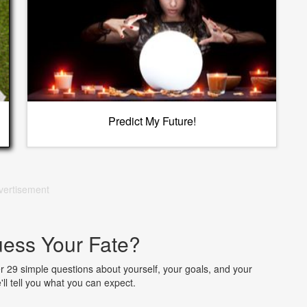
Predict My Future!
vertisement
ess Your Fate?
wer 29 simple questions about yourself, your goals, and your
ll tell you what you can expect.