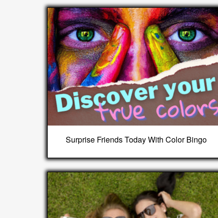
Surprise Friends Today With Color Bingo