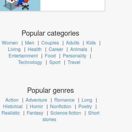
Popular categories
Women
|
Men
|
Couples
|
Adults
|
Kids
|
Living
|
Health
|
Career
|
Animals
|
Entertainment
|
Food
|
Personality
|
Technology
|
Sport
|
Travel
Popular genres
Action
|
Adventure
|
Romance
|
Long
|
Historical
|
Horror
|
Nonfiction
|
Poetry
|
Realistic
|
Fantasy
|
Science fiction
|
Short
stories