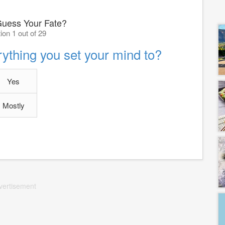
uess Your Fate?
ion 1 out of 29
ything you set your mind to?
Yes
Mostly
vertisement