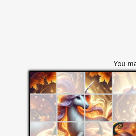
You may