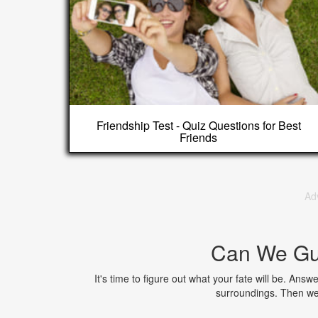
Friendship Test - Quiz Questions for Best
Friends
Ad
Can We Gu
It's time to figure out what your fate will be. Ans
surroundings. Then we'