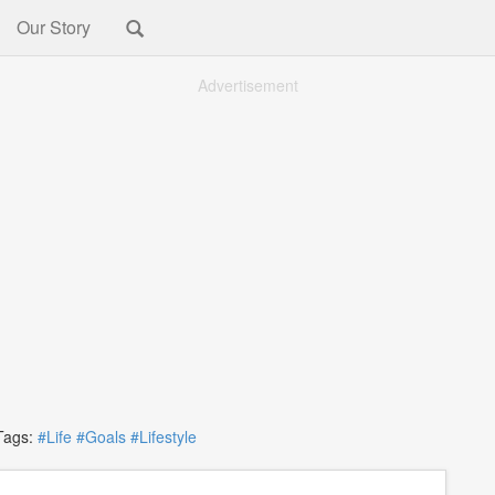
Our Story
Advertisement
ags:
#Life
#Goals
#Lifestyle