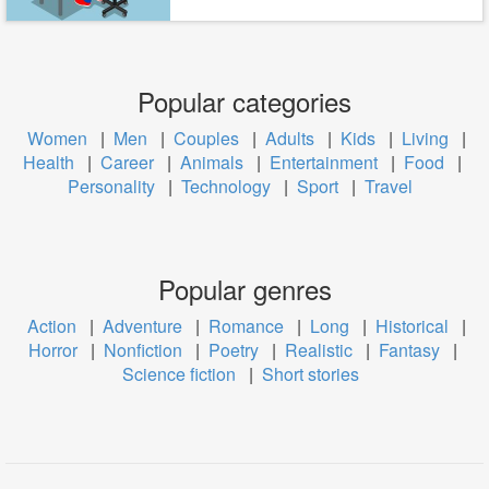
Popular categories
Women
|
Men
|
Couples
|
Adults
|
Kids
|
Living
|
Health
|
Career
|
Animals
|
Entertainment
|
Food
|
Personality
|
Technology
|
Sport
|
Travel
Popular genres
Action
|
Adventure
|
Romance
|
Long
|
Historical
|
Horror
|
Nonfiction
|
Poetry
|
Realistic
|
Fantasy
|
Science fiction
|
Short stories