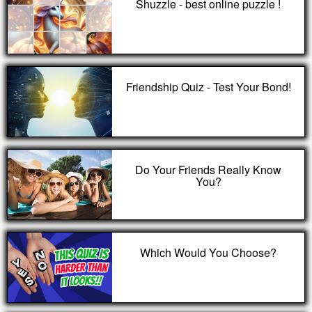
Shuzzle - best online puzzle !
Friendship Quiz - Test Your Bond!
Do Your Friends Really Know
You?
Which Would You Choose?