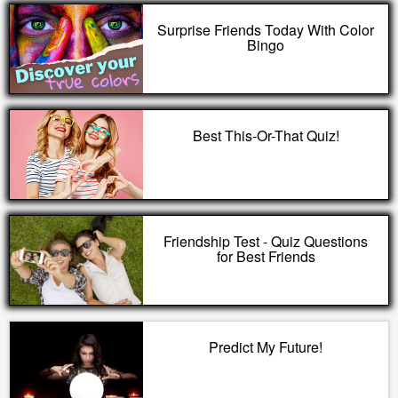
Surprise Friends Today With Color
Bingo
Best This-Or-That Quiz!
Friendship Test - Quiz Questions
for Best Friends
Predict My Future!