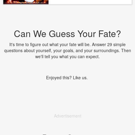
Can We Guess Your Fate?
It's time to figure out what your fate will be. Answer 29 simple
questions about yourself, your goals, and your surroundings. Then
we'll tell you what you can expect.
Enjoyed this? Like us.
Advertisement