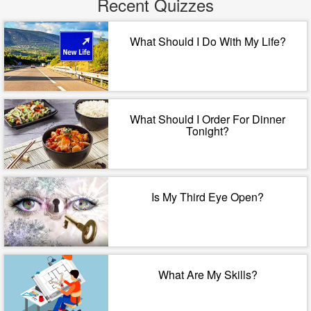
Recent Quizzes
What Should I Do With My Life?
What Should I Order For Dinner
Tonight?
Is My Third Eye Open?
What Are My Skills?