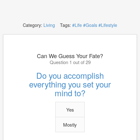
Category:
Living
Tags:
#Life
#Goals
#Lifestyle
Can We Guess Your Fate?
Question 1 out of 29
Do you accomplish
everything you set your
mind to?
Yes
Mostly