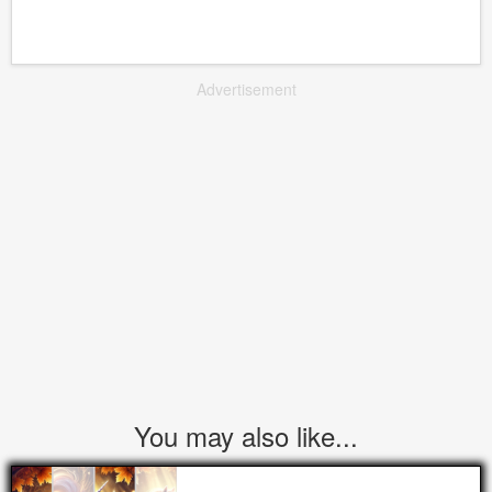
Advertisement
You may also like...