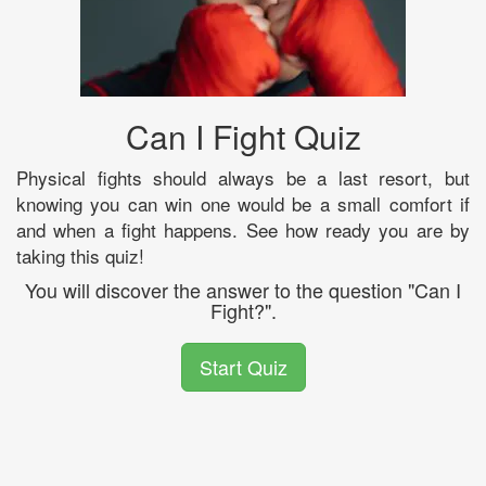
Can I Fight Quiz
Physical fights should always be a last resort, but
knowing you can win one would be a small comfort if
and when a fight happens. See how ready you are by
taking this quiz!
You will discover the answer to the question "Can I
Fight?".
Start Quiz