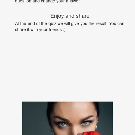
question and change your answer.
Enjoy and share
At the end of the quiz we will give you the result. You can
share it with your friends :)