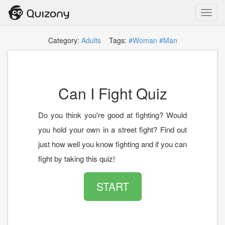
Toggl
navig
Category:
Adults
Tags:
#Woman
#Man
Can I Fight Quiz
Do you think you're good at fighting? Would
you hold your own in a street fight? Find out
just how well you know fighting and if you can
fight by taking this quiz!
START