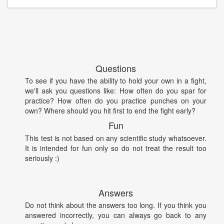
Questions
To see if you have the ability to hold your own in a fight,
we'll ask you questions like: How often do you spar for
practice? How often do you practice punches on your
own? Where should you hit first to end the fight early?
Fun
This test is not based on any scientific study whatsoever.
It is intended for fun only so do not treat the result too
seriously :)
Answers
Do not think about the answers too long. If you think you
answered incorrectly, you can always go back to any