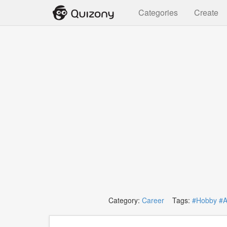
Categories
Create
Category:
Career
Tags:
#Hobby
#A