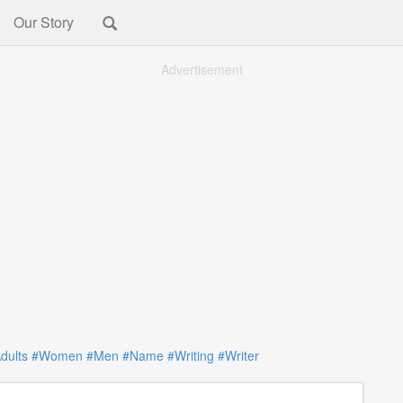
Our Story
Advertisement
dults
#Women
#Men
#Name
#Writing
#Writer