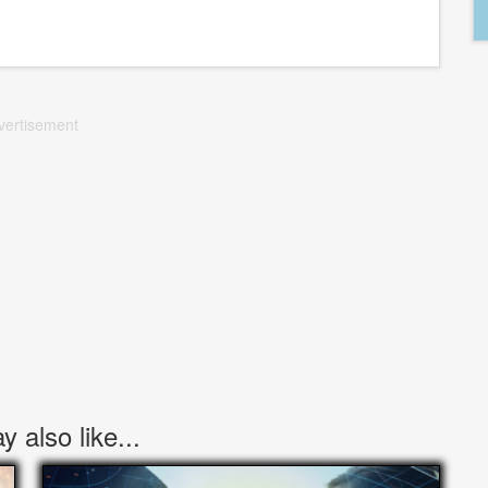
vertisement
 also like...