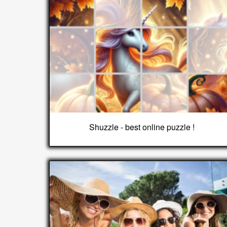
Shuzzle - best online puzzle !