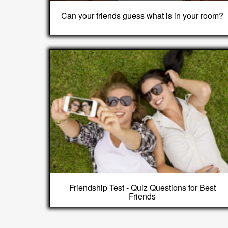
Can your friends guess what is in your room?
Friendship Test - Quiz Questions for Best
Friends