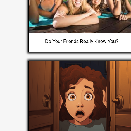
Do Your Friends Really Know You?