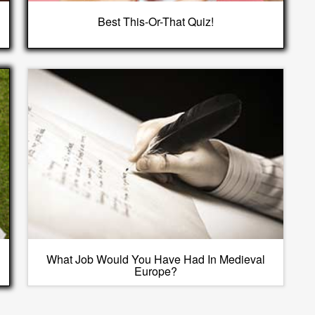
Best This-Or-That Quiz!
What Job Would You Have Had In Medieval
Europe?