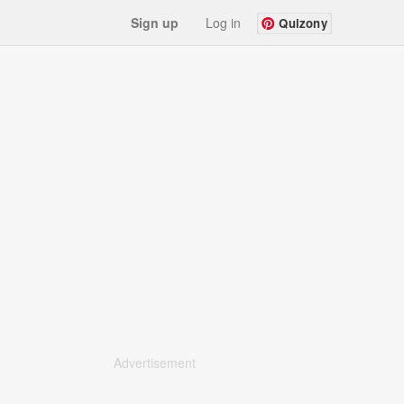
Sign up
Log in
Quizony
Advertisement