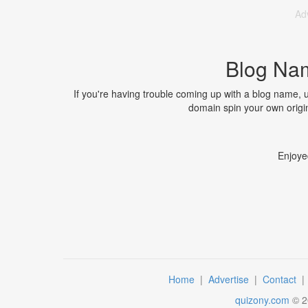
Ad
Blog Na
If you're having trouble coming up with a blog name,
domain spin your own origin
Enjoye
Home
|
Advertise
|
Contact
quizony.com
©
2