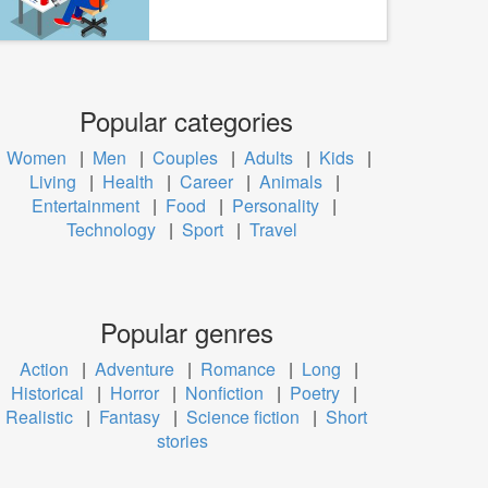
Popular categories
Women
|
Men
|
Couples
|
Adults
|
Kids
|
Living
|
Health
|
Career
|
Animals
|
Entertainment
|
Food
|
Personality
|
Technology
|
Sport
|
Travel
Popular genres
Action
|
Adventure
|
Romance
|
Long
|
Historical
|
Horror
|
Nonfiction
|
Poetry
|
Realistic
|
Fantasy
|
Science fiction
|
Short
stories