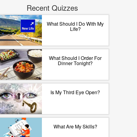
Recent Quizzes
What Should I Do With My
Life?
What Should I Order For
Dinner Tonight?
Is My Third Eye Open?
What Are My Skills?