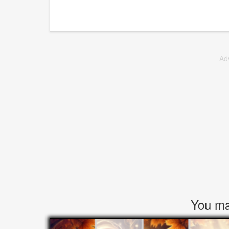
Ad
You may