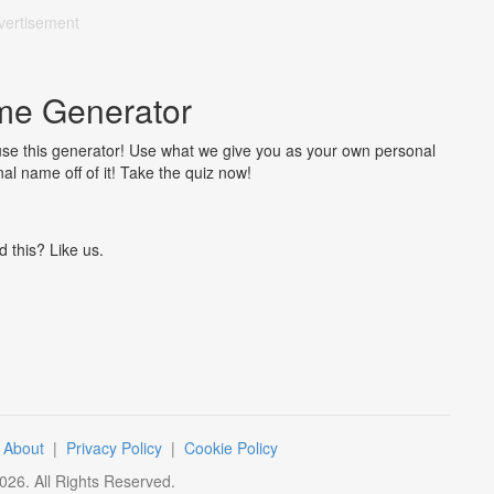
vertisement
me Generator
 use this generator! Use what we give you as your own personal
al name off of it! Take the quiz now!
d this? Like us.
|
About
|
Privacy Policy
|
Cookie Policy
026
. All Rights Reserved.