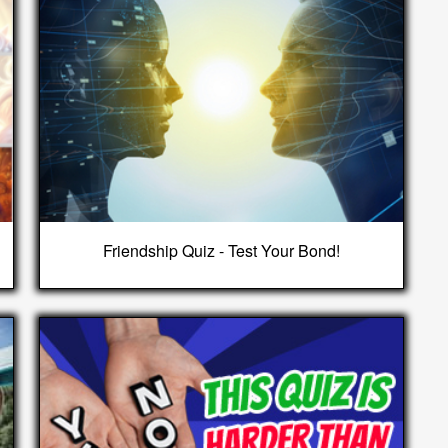
Friendship Quiz - Test Your Bond!