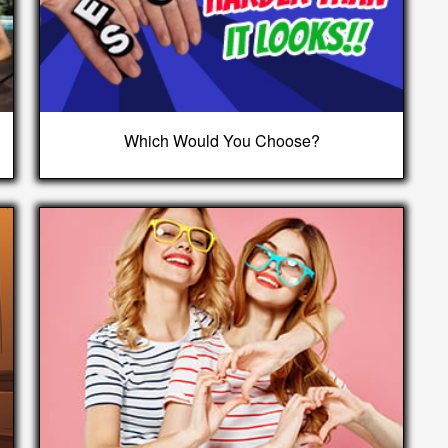
Which Would You Choose?