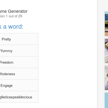
ame Generator
ion 1 out of 29
k a word:
Pretty
Yummy
Freedom
holeness
Engage
gilisticespealidocious