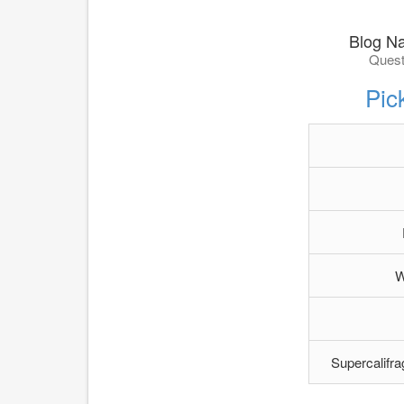
Blog N
Quest
Pic
W
Supercalifra