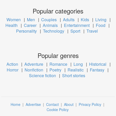
Popular categories
Women
|
Men
|
Couples
|
Adults
|
Kids
|
Living
|
Health
|
Career
|
Animals
|
Entertainment
|
Food
|
Personality
|
Technology
|
Sport
|
Travel
Popular genres
Action
|
Adventure
|
Romance
|
Long
|
Historical
|
Horror
|
Nonfiction
|
Poetry
|
Realistic
|
Fantasy
|
Science fiction
|
Short stories
Home
|
Advertise
|
Contact
|
About
|
Privacy Policy
|
Cookie Policy