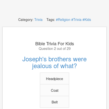
Category:
Trivia
Tags:
#Religion
#Trivia
#Kids
Bible Trivia For Kids
Question 2 out of 29
Joseph's brothers were
jealous of what?
Headpiece
Coat
Belt