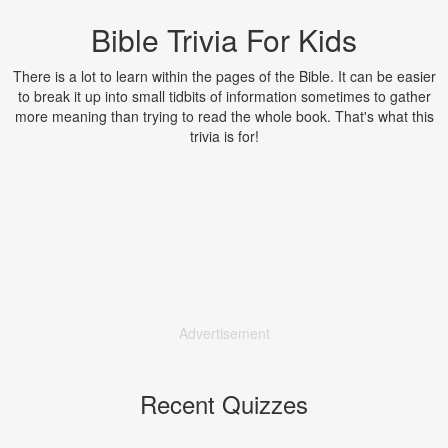
Bible Trivia For Kids
There is a lot to learn within the pages of the Bible. It can be easier
to break it up into small tidbits of information sometimes to gather
more meaning than trying to read the whole book. That's what this
trivia is for!
Advertisement
Recent Quizzes