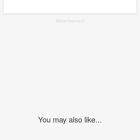
Advertisement
You may also like...