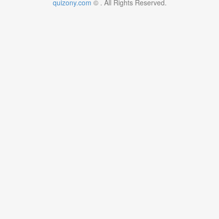
quizony.com
©
. All Rights Reserved.