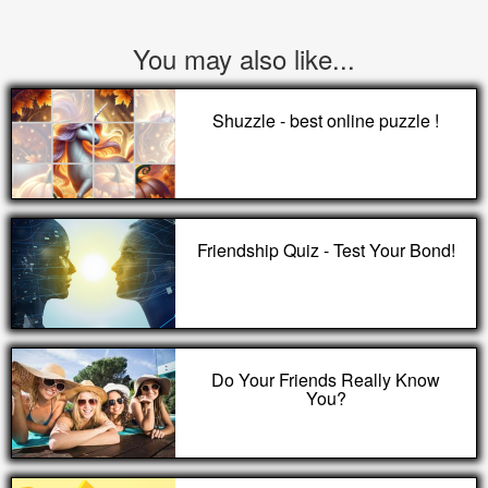
You may also like...
Shuzzle - best online puzzle !
Friendship Quiz - Test Your Bond!
Do Your Friends Really Know
You?