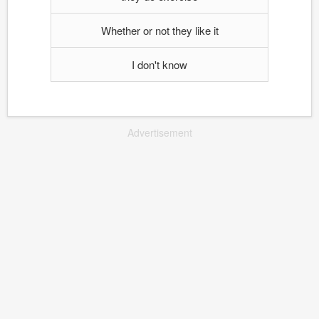
Whether or not they like it
I don't know
Advertisement