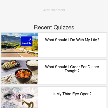
Advertisement
Recent Quizzes
What Should I Do With My Life?
What Should I Order For Dinner
Tonight?
Is My Third Eye Open?