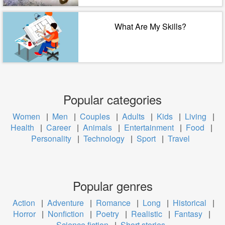
What Are My Skills?
Popular categories
Women
|
Men
|
Couples
|
Adults
|
Kids
|
Living
|
Health
|
Career
|
Animals
|
Entertainment
|
Food
|
Personality
|
Technology
|
Sport
|
Travel
Popular genres
Action
|
Adventure
|
Romance
|
Long
|
Historical
|
Horror
|
Nonfiction
|
Poetry
|
Realistic
|
Fantasy
|
Science fiction
|
Short stories