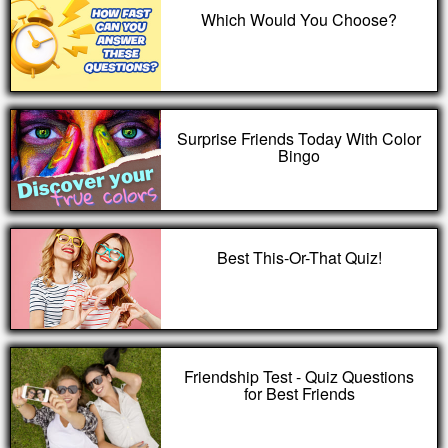
Which Would You Choose?
Surprise Friends Today With Color
Bingo
Best This-Or-That Quiz!
Friendship Test - Quiz Questions
for Best Friends