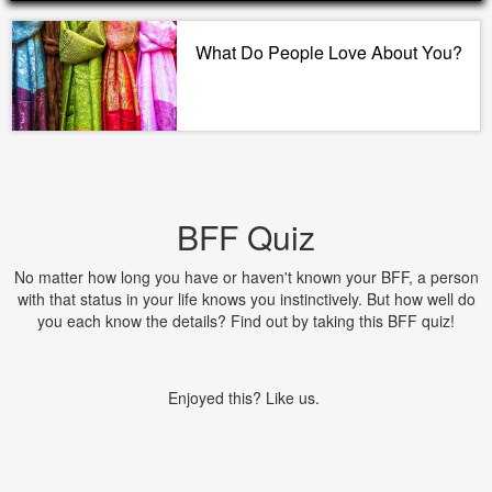
What Do People Love About You?
BFF Quiz
No matter how long you have or haven't known your BFF, a person
with that status in your life knows you instinctively. But how well do
you each know the details? Find out by taking this BFF quiz!
Enjoyed this? Like us.