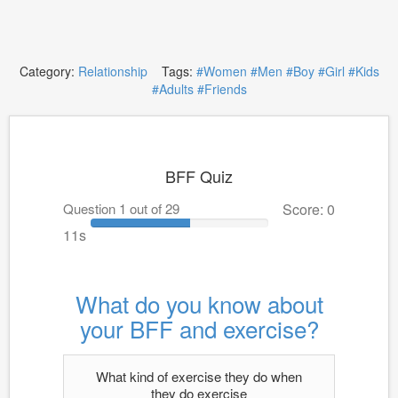
Category:
Relationship
Tags:
#Women
#Men
#Boy
#Girl
#Kids
#Adults
#Friends
BFF Quiz
Question 1 out of 29
Score: 0
10s
What do you know about
your BFF and exercise?
What kind of exercise they do when
they do exercise