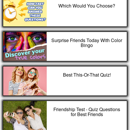
Which Would You Choose?
Surprise Friends Today With Color
Bingo
Best This-Or-That Quiz!
Friendship Test - Quiz Questions
for Best Friends