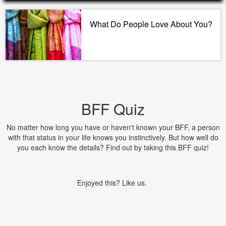
What Do People Love About You?
BFF Quiz
No matter how long you have or haven't known your BFF, a person
with that status in your life knows you instinctively. But how well do
you each know the details? Find out by taking this BFF quiz!
Enjoyed this? Like us.