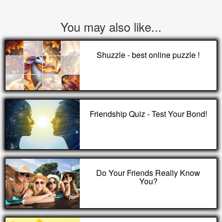
You may also like...
Shuzzle - best online puzzle !
Friendship Quiz - Test Your Bond!
Do Your Friends Really Know
You?