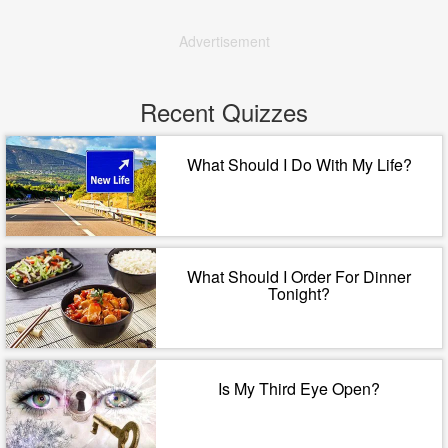
Advertisement
Recent Quizzes
What Should I Do With My Life?
What Should I Order For Dinner
Tonight?
Is My Third Eye Open?