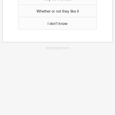
Whether or not they like it
I don't know
Advertisement