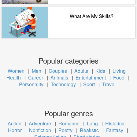
What Are My Skills?
Popular categories
Women
|
Men
|
Couples
|
Adults
|
Kids
|
Living
|
Health
|
Career
|
Animals
|
Entertainment
|
Food
|
Personality
|
Technology
|
Sport
|
Travel
Popular genres
Action
|
Adventure
|
Romance
|
Long
|
Historical
|
Horror
|
Nonfiction
|
Poetry
|
Realistic
|
Fantasy
|
Science fiction
|
Short stories