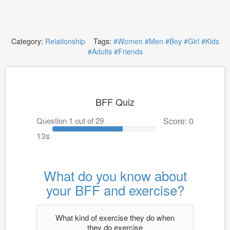
Category:
Relationship
Tags:
#Women
#Men
#Boy
#Girl
#Kids
#Adults
#Friends
BFF Quiz
Question 1 out of 29
Score: 0
13s
What do you know about
your BFF and exercise?
What kind of exercise they do when
they do exercise