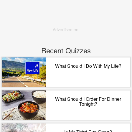
Advertisement
Recent Quizzes
What Should I Do With My Life?
What Should I Order For Dinner
Tonight?
Is My Third Eye Open?