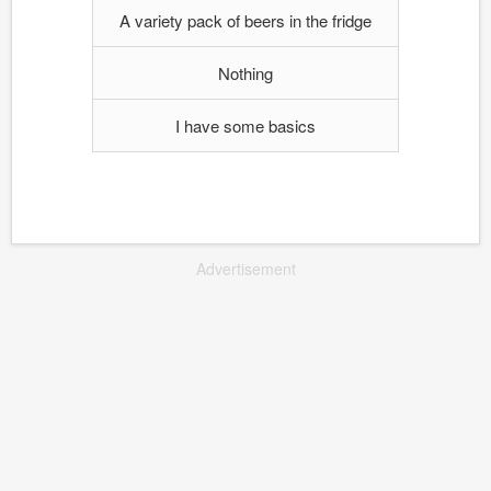
A variety pack of beers in the fridge
Nothing
I have some basics
Advertisement