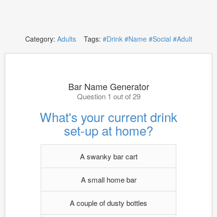
Category:
Adults
Tags:
#Drink
#Name
#Social
#Adult
Bar Name Generator
Question 1 out of 29
What's your current drink
set-up at home?
A swanky bar cart
A small home bar
A couple of dusty bottles