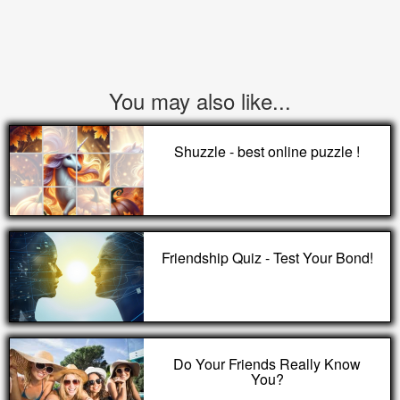
You may also like...
Shuzzle - best online puzzle !
Friendship Quiz - Test Your Bond!
Do Your Friends Really Know
You?