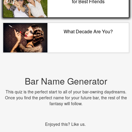
for Best Friends
What Decade Are You?
Bar Name Generator
This quiz is the perfect start to all of your bar-owning daydreams.
Once you find the perfect name for your future bar, the rest of the
fantasy will follow.
Enjoyed this? Like us.