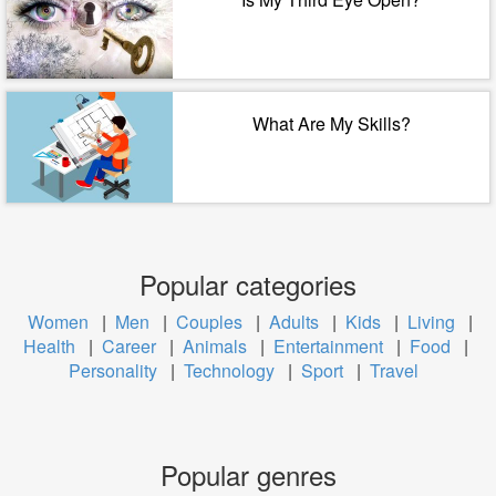
What Are My Skills?
Popular categories
Women
|
Men
|
Couples
|
Adults
|
Kids
|
Living
|
Health
|
Career
|
Animals
|
Entertainment
|
Food
|
Personality
|
Technology
|
Sport
|
Travel
Popular genres