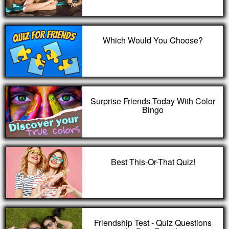
Which Would You Choose?
Surprise Friends Today With Color
Bingo
Best This-Or-That Quiz!
Friendship Test - Quiz Questions