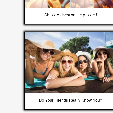
Shuzzle - best online puzzle !
Do Your Friends Really Know You?