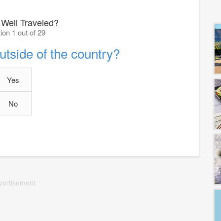
 Well Traveled?
ion 1 out of 29
tside of the country?
Yes
No
vertisement