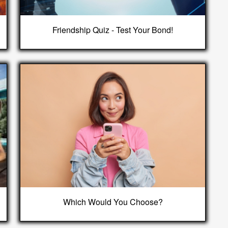
Friendship Quiz - Test Your Bond!
Which Would You Choose?