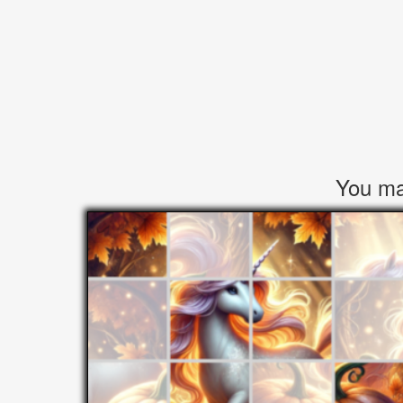
You may