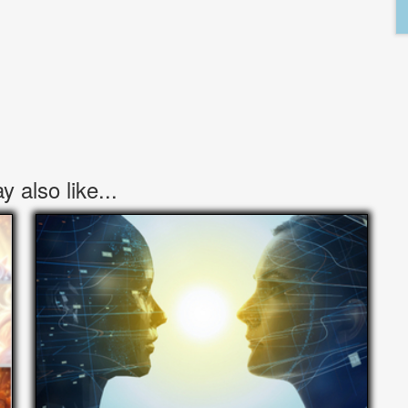
 also like...