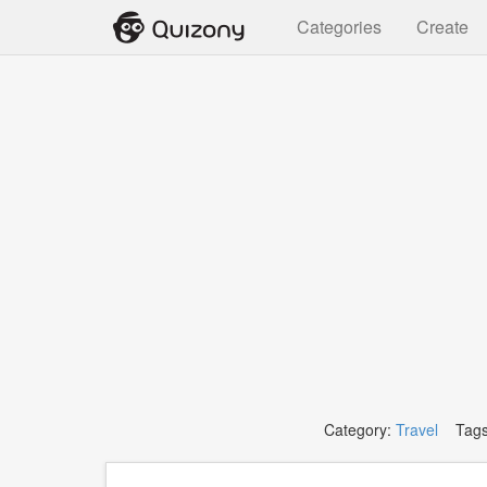
Categories
Create
Category:
Travel
Tags