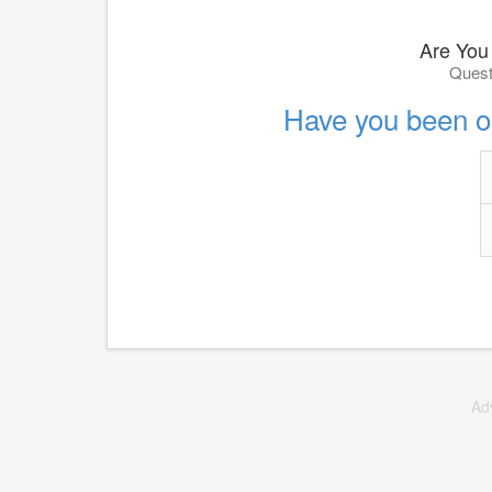
Are You
Quest
Have you been ou
Ad