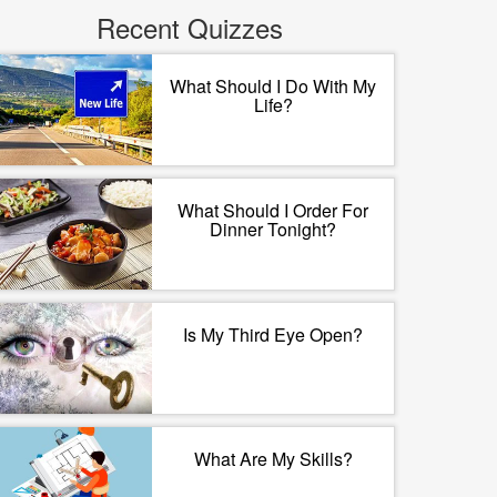
Recent Quizzes
What Should I Do With My
Life?
What Should I Order For
Dinner Tonight?
Is My Third Eye Open?
What Are My Skills?