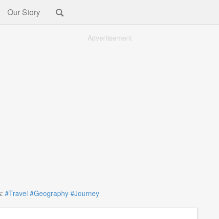
Our Story
Advertisement
:
#Travel
#Geography
#Journey