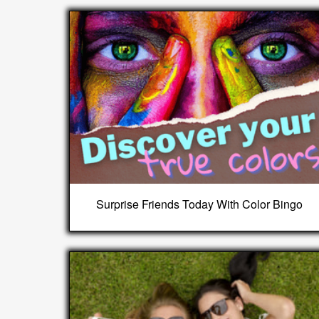
Surprise Friends Today With Color Bingo