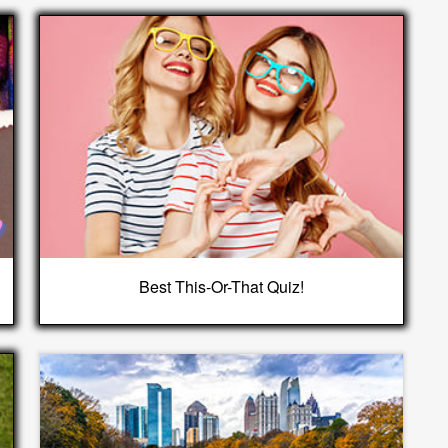
Best This-Or-That Quiz!