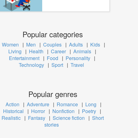
Popular categories
Women
|
Men
|
Couples
|
Adults
|
Kids
|
Living
|
Health
|
Career
|
Animals
|
Entertainment
|
Food
|
Personality
|
Technology
|
Sport
|
Travel
Popular genres
Action
|
Adventure
|
Romance
|
Long
|
Historical
|
Horror
|
Nonfiction
|
Poetry
|
Realistic
|
Fantasy
|
Science fiction
|
Short
stories