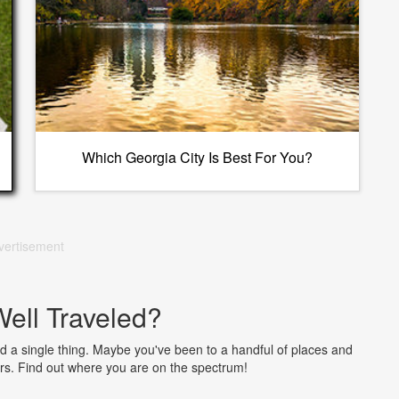
Which Georgia City Is Best For You?
vertisement
ell Traveled?
 a single thing. Maybe you've been to a handful of places and
ers. Find out where you are on the spectrum!