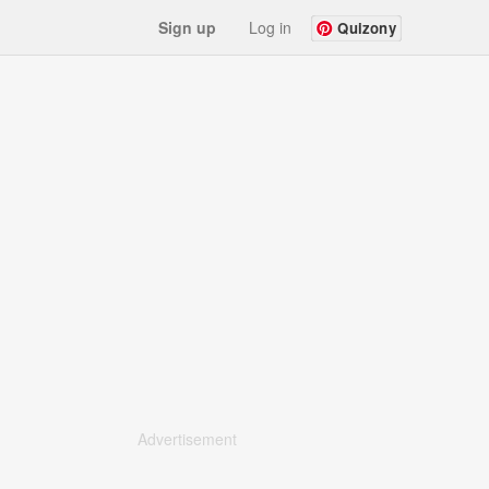
Sign up
Log in
Quizony
Advertisement