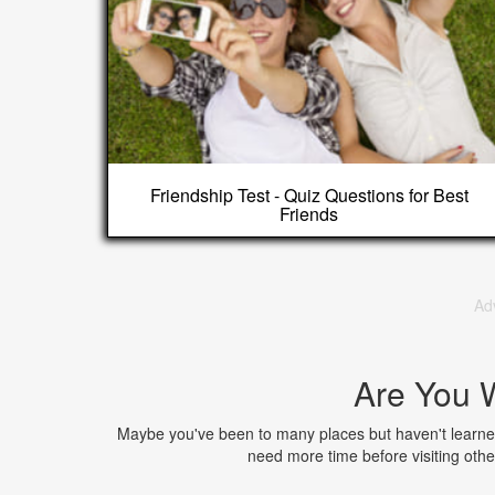
Friendship Test - Quiz Questions for Best
Friends
Ad
Are You W
Maybe you've been to many places but haven't learned
need more time before visiting oth