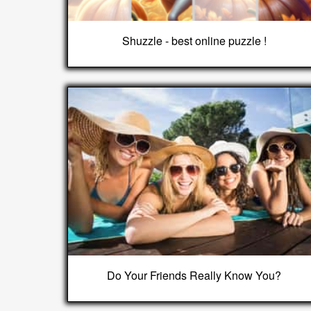
Shuzzle - best online puzzle !
Do Your Friends Really Know You?