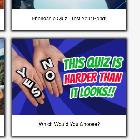
Friendship Quiz - Test Your Bond!
Which Would You Choose?