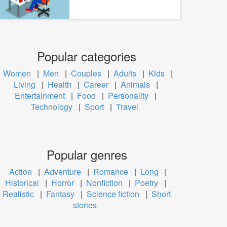
Popular categories
Women
|
Men
|
Couples
|
Adults
|
Kids
|
Living
|
Health
|
Career
|
Animals
|
Entertainment
|
Food
|
Personality
|
Technology
|
Sport
|
Travel
Popular genres
Action
|
Adventure
|
Romance
|
Long
|
Historical
|
Horror
|
Nonfiction
|
Poetry
|
Realistic
|
Fantasy
|
Science fiction
|
Short
stories