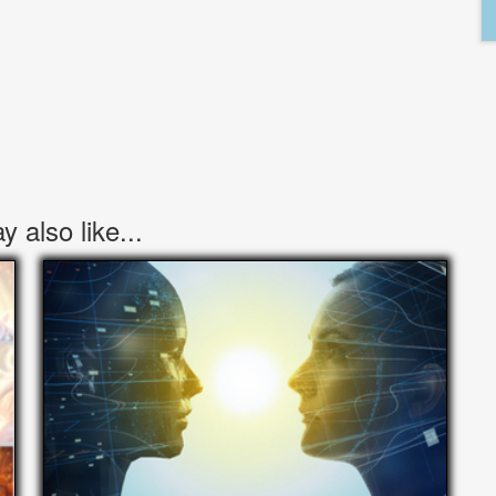
 also like...