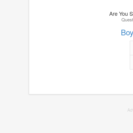
Are You S
Quest
Boy
Ad