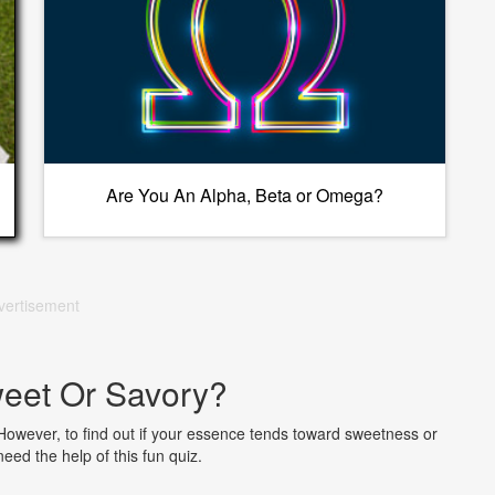
Are You An Alpha, Beta or Omega?
vertisement
eet Or Savory?
 However, to find out if your essence tends toward sweetness or
need the help of this fun quiz.