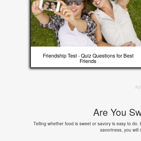
Friendship Test - Quiz Questions for Best
Friends
Ad
Are You Sw
Telling whether food is sweet or savory is easy to do.
savoriness, you will 