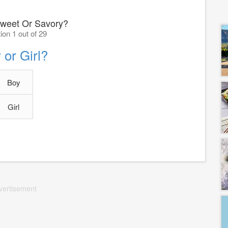
weet Or Savory?
ion 1 out of 29
 or Girl?
Boy
Girl
vertisement