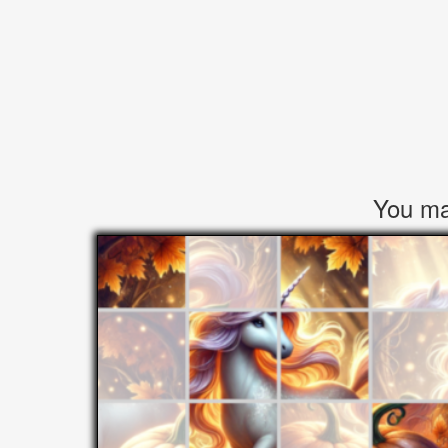
You may