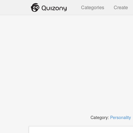
Categories
Create
Category:
Personality