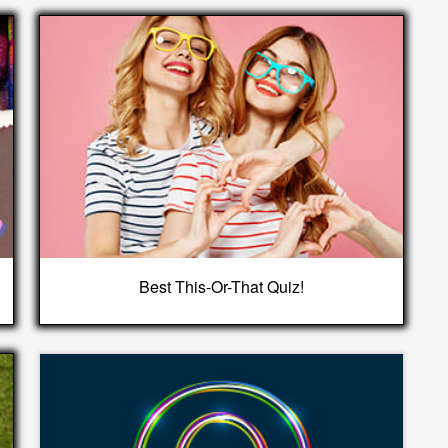
Best This-Or-That Quiz!