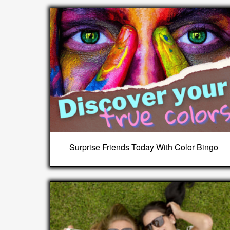
Surprise Friends Today With Color Bingo