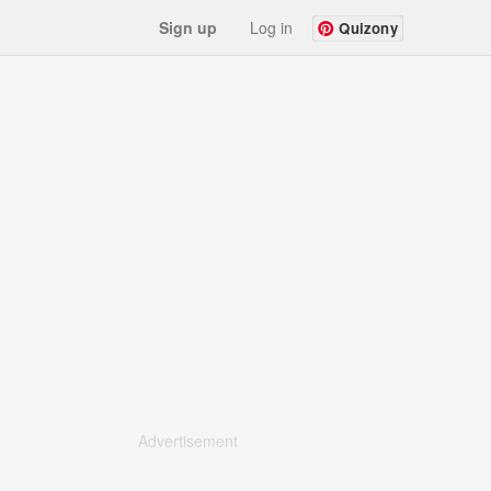
Sign up
Log in
Quizony
Advertisement