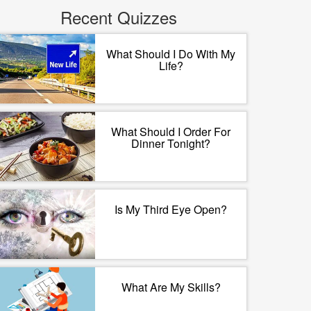
Recent Quizzes
What Should I Do With My
Life?
What Should I Order For
Dinner Tonight?
Is My Third Eye Open?
What Are My Skills?