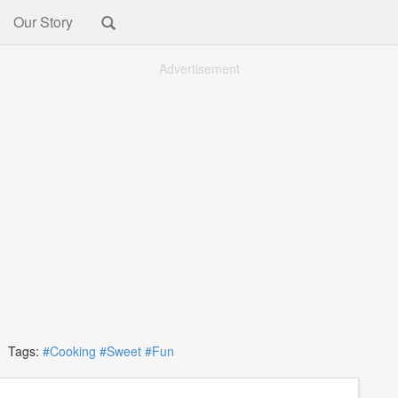
Our Story
Advertisement
Tags:
#Cooking
#Sweet
#Fun